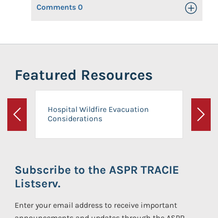
Comments
0
Toggle Op
Featured Resources
Hospital Wildfire Evacuation
Considerations
Previous
Next
Subscribe to the ASPR TRACIE
Listserv.
Enter your email address to receive important
announcements and updates through the ASPR