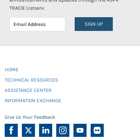
TRACIE Listserv.
SIGN UP
HOME
TECHNICAL RESOURCES
ASSISTANCE CENTER
INFORMATION EXCHANGE
Give Us Your Feedback