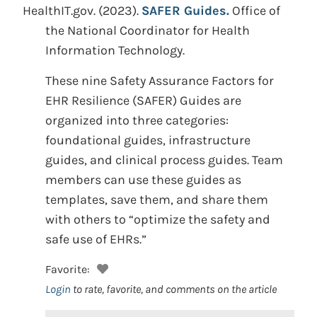
HealthIT.gov.
(2023).
SAFER Guides.
Office of
the National Coordinator for Health
Information Technology.
These nine Safety Assurance Factors for
EHR Resilience (SAFER) Guides are
organized into three categories:
foundational guides, infrastructure
guides, and clinical process guides. Team
members can use these guides as
templates, save them, and share them
with others to “optimize the safety and
safe use of EHRs.”
Favorite:
Login
to rate, favorite, and comments on the article