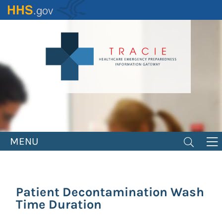
Skip
to
main
content
MENU
Patient Decontamination Wash
Time Duration