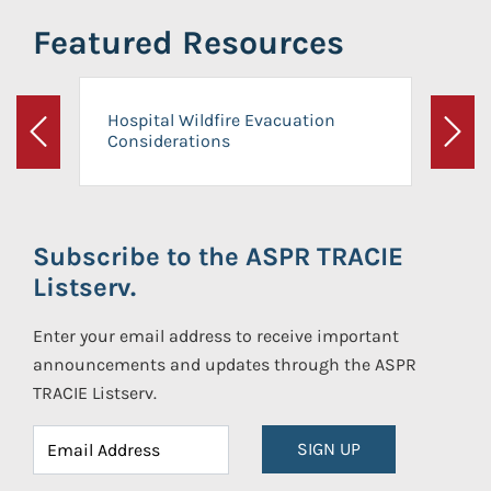
Featured Resources
Hospital Wildfire Evacuation
Considerations
Previous
Next
Subscribe to the ASPR TRACIE
Listserv.
Enter your email address to receive important
announcements and updates through the ASPR
TRACIE Listserv.
SIGN UP