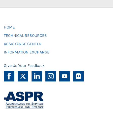
HOME
TECHNICAL RESOURCES
ASSISTANCE CENTER
INFORMATION EXCHANGE
Give Us Your Feedback