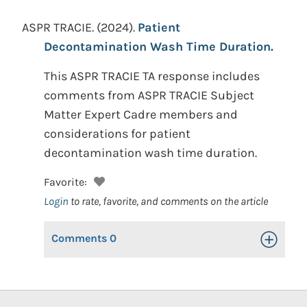
ASPR TRACIE.
(2024).
Patient
Decontamination Wash Time Duration.
This ASPR TRACIE TA response includes
comments from ASPR TRACIE Subject
Matter Expert Cadre members and
considerations for patient
decontamination wash time duration.
Favorite:
Login
to rate, favorite, and comments on the article
Comments
0
Toggle Op