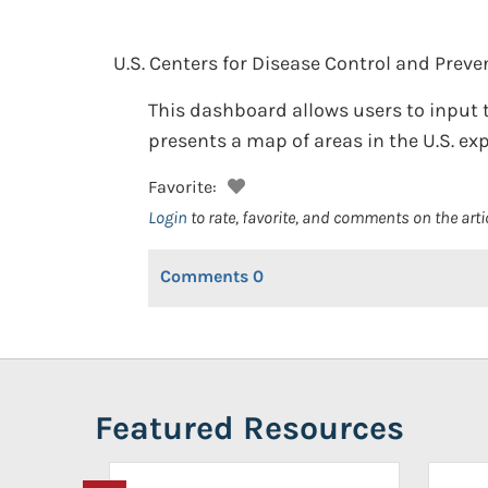
U.S. Centers for Disease Control and Preve
This dashboard allows users to input t
presents a map of areas in the U.S. ex
Favorite:
Login
to rate, favorite, and comments on the arti
Comments
0
Featured Resources