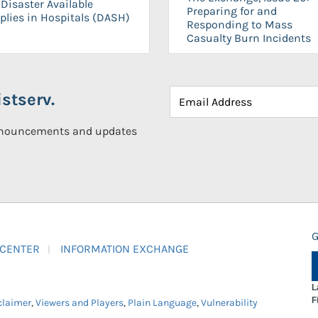
Disaster Available
Preparing for and
plies in Hospitals (DASH)
Responding to Mass
Casualty Burn Incidents
stserv.
announcements and updates
G
 CENTER
INFORMATION EXCHANGE
L
F
claimer
,
Viewers and Players
,
Plain Language
,
Vulnerability