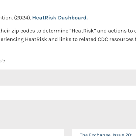
ntion.
(2024).
HeatRisk Dashboard.
heir zip codes to determine “HeatRisk” and actions to c
periencing HeatRisk and links to related CDC resources f
cle
The Exchange, Issue 20: