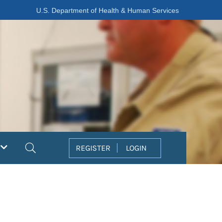
U.S. Department of Health & Human Services
Search
REGISTER
LOGIN