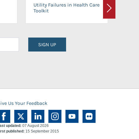
On-Ca
Utility Failures in Health Care
Facili
Toolkit
Next
Planni
SIGN UP
ive Us Your Feedback
ast updated:
07 August 2026
irst published:
15 September 2015