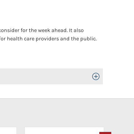
onsider for the week ahead. It also
or health care providers and the public.
Toggle Open/Close