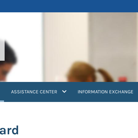
current)
ASSISTANCE CENTER
INFORMATION EXCHANGE
ard