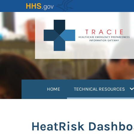
Skip
to
main
content
(
HOME
TECHNICAL RESOURCES
HeatRisk Dashbo