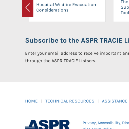
The 
Hospital Wildfire Evacuation
Sup
Considerations
Previous
Tool
Subscribe to the ASPR TRACIE Li
Enter your email address to receive important 
through the ASPR TRACIE Listserv.
HOME
TECHNICAL RESOURCES
ASSISTANCE
Privacy
,
Accessibility
,
Dis