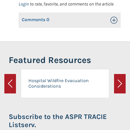
Login
to rate, favorite, and comments on the article
Comments
0
Toggle Op
Featured Resources
Hospital Wildfire Evacuation
Considerations
Previous
Next
Subscribe to the ASPR TRACIE
Listserv.