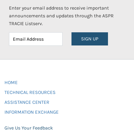
Enter your email address to receive important
announcements and updates through the ASPR
TRACIE Listserv.
SIGN UP
HOME
TECHNICAL RESOURCES
ASSISTANCE CENTER
INFORMATION EXCHANGE
Give Us Your Feedback