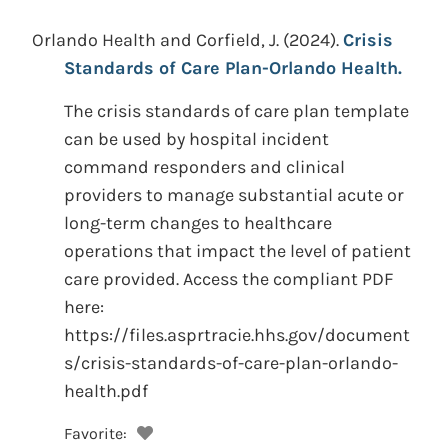
Orlando Health and Corfield, J.
(2024).
Crisis
Standards of Care Plan-Orlando Health.
The crisis standards of care plan template
can be used by hospital incident
command responders and clinical
providers to manage substantial acute or
long-term changes to healthcare
operations that impact the level of patient
care provided. Access the compliant PDF
here:
https://files.asprtracie.hhs.gov/document
s/crisis-standards-of-care-plan-orlando-
health.pdf
Favorite: