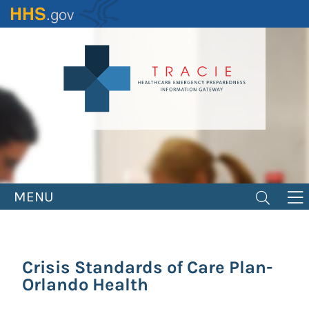
Skip
to
main
content
MENU
Crisis Standards of Care Plan-
Orlando Health