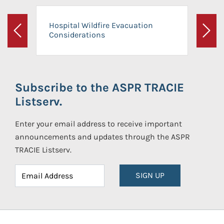
Hospital Wildfire Evacuation
Considerations
Previous
Next
Subscribe to the ASPR TRACIE
Listserv.
Enter your email address to receive important
announcements and updates through the ASPR
TRACIE Listserv.
SIGN UP