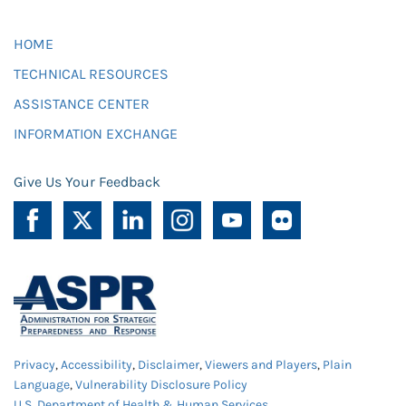
HOME
TECHNICAL RESOURCES
ASSISTANCE CENTER
INFORMATION EXCHANGE
Give Us Your Feedback
Privacy
,
Accessibility
,
Disclaimer
,
Viewers and Players
,
Plain
Language
,
Vulnerability Disclosure Policy
U.S. Department of Health & Human Services