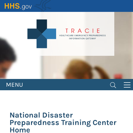
Skip
to
main
content
MENU
National Disaster
Preparedness Training Center
Home