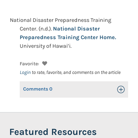
National Disaster Preparedness Training
Center.
(n.d.).
National Disaster
Preparedness Training Center Home.
University of Hawai’i.
Favorite:
Login
to rate, favorite, and comments on the article
Comments
0
Toggle Op
Featured Resources