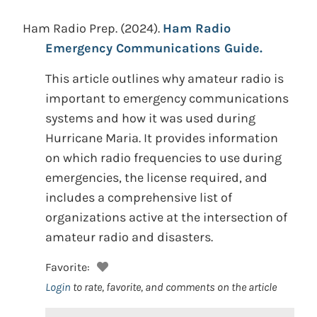
Ham Radio Prep.
(2024).
Ham Radio
Emergency Communications Guide.
This article outlines why amateur radio is
important to emergency communications
systems and how it was used during
Hurricane Maria. It provides information
on which radio frequencies to use during
emergencies, the license required, and
includes a comprehensive list of
organizations active at the intersection of
amateur radio and disasters.
Favorite:
Login
to rate, favorite, and comments on the article