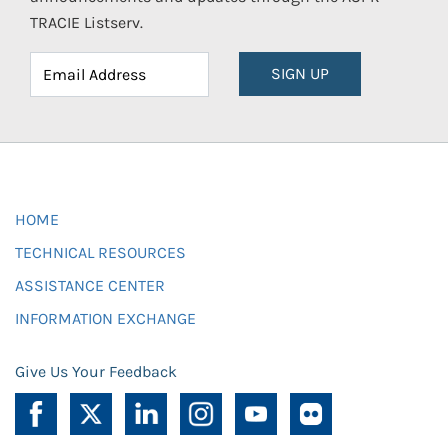
TRACIE Listserv.
SIGN UP
HOME
TECHNICAL RESOURCES
ASSISTANCE CENTER
INFORMATION EXCHANGE
Give Us Your Feedback