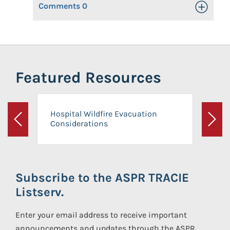
Comments
0
Toggle Op
Featured Resources
Hospital Wildfire Evacuation
Considerations
Previous
Next
Subscribe to the ASPR TRACIE
Listserv.
Enter your email address to receive important
announcements and updates through the ASPR