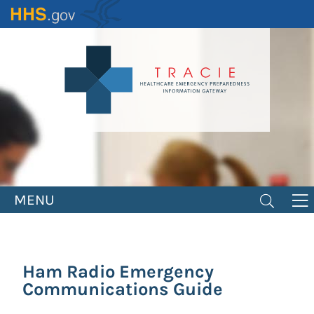
Skip
to
main
content
MENU
Ham Radio Emergency
Communications Guide