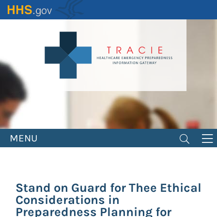
Skip
to
main
content
MENU
Stand on Guard for Thee Ethical
Considerations in
Preparedness Planning for