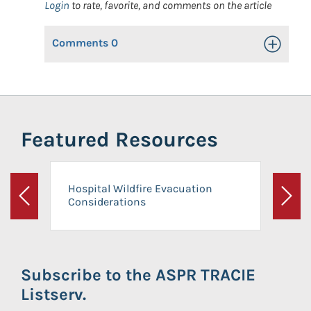
Login
to rate, favorite, and comments on the article
Comments
0
Toggle Op
Featured Resources
Hospital Wildfire Evacuation
Considerations
Previous
Next
Subscribe to the ASPR TRACIE
Listserv.