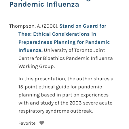
Pandemic Influenza
Thompson, A.
(2006).
Stand on Guard for
Thee: Ethical Considerations in
Preparedness Planning for Pandemic
Influenza.
University of Toronto Joint
Centre for Bioethics Pandemic Influenza
Working Group.
In this presentation, the author shares a
15-point ethical guide for pandemic
planning based in part on experiences
with and study of the 2003 severe acute
respiratory syndrome outbreak.
Favorite: