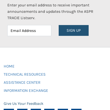
Enter your email address to receive important
announcements and updates through the ASPR
TRACIE Listserv.
SIGN UP
HOME
TECHNICAL RESOURCES
ASSISTANCE CENTER
INFORMATION EXCHANGE
Give Us Your Feedback