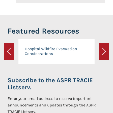
Featured Resources
Hospital Wildfire Evacuation
Considerations
Previous
Next
Subscribe to the ASPR TRACIE
Listserv.
Enter your email address to receive important
announcements and updates through the ASPR
TRACIE Listserv.