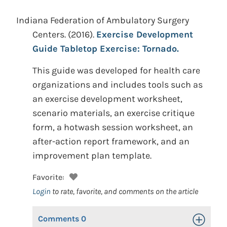
Indiana Federation of Ambulatory Surgery
Centers.
(2016).
Exercise Development
Guide Tabletop Exercise: Tornado.
This guide was developed for health care
organizations and includes tools such as
an exercise development worksheet,
scenario materials, an exercise critique
form, a hotwash session worksheet, an
after-action report framework, and an
improvement plan template.
Favorite:
Login
to rate, favorite, and comments on the article
Comments
0
Toggle Op