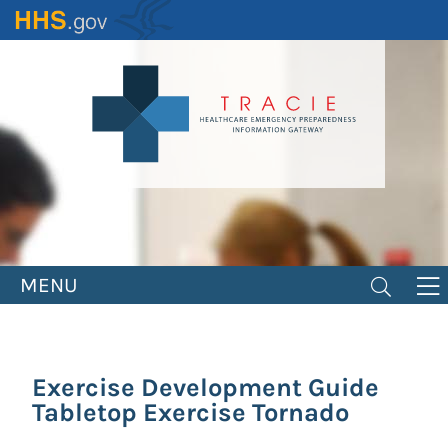
Skip
to
main
content
MENU
Exercise Development Guide
Tabletop Exercise Tornado