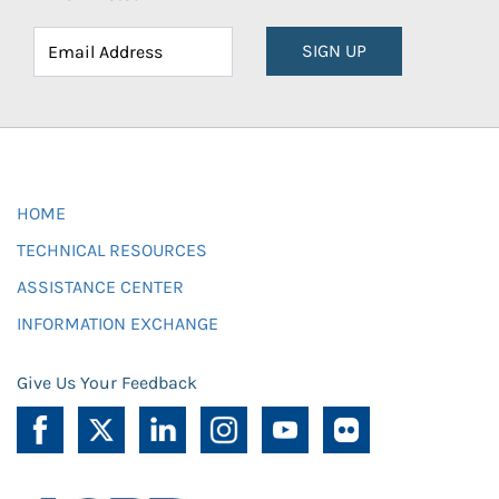
SIGN UP
HOME
TECHNICAL RESOURCES
ASSISTANCE CENTER
INFORMATION EXCHANGE
Give Us Your Feedback