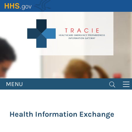
Skip
to
main
content
MENU
Health Information Exchange