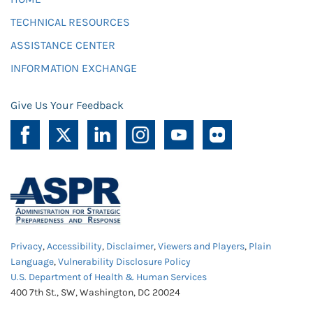
TECHNICAL RESOURCES
ASSISTANCE CENTER
INFORMATION EXCHANGE
Give Us Your Feedback
Privacy
,
Accessibility
,
Disclaimer
,
Viewers and Players
,
Plain
Language
,
Vulnerability Disclosure Policy
U.S. Department of Health & Human Services
400 7th St., SW, Washington, DC 20024