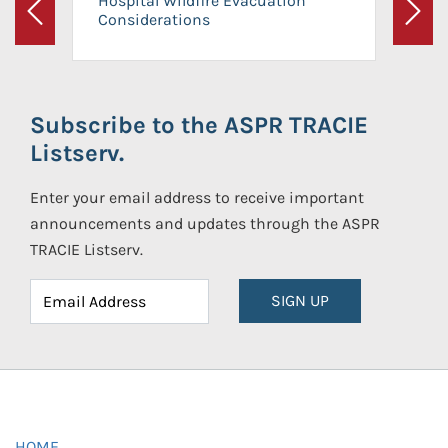
Hospital Wildfire Evacuation
Considerations
Previous
Next
Subscribe to the ASPR TRACIE
Listserv.
Enter your email address to receive important
announcements and updates through the ASPR
TRACIE Listserv.
SIGN UP
HOME