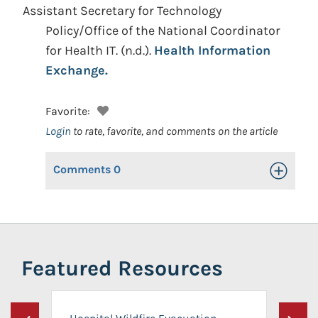
Assistant Secretary for Technology
Policy/Office of the National Coordinator
for Health IT.
(n.d.).
Health Information
Exchange.
Favorite:
Login
to rate, favorite, and comments on the article
Comments
0
Toggle Op
Featured Resources