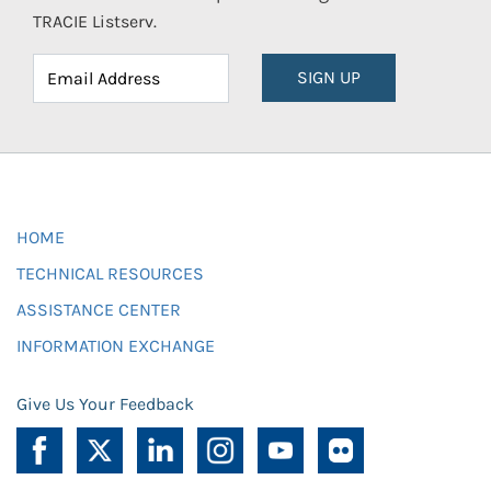
TRACIE Listserv.
SIGN UP
HOME
TECHNICAL RESOURCES
ASSISTANCE CENTER
INFORMATION EXCHANGE
Give Us Your Feedback