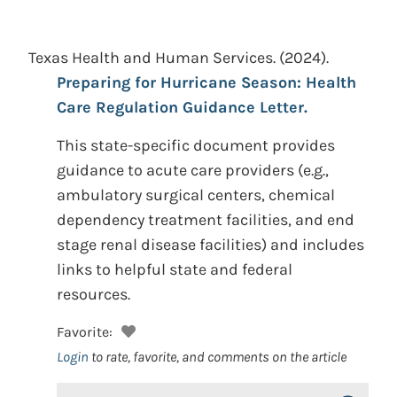
Texas Health and Human Services.
(2024).
Preparing for Hurricane Season: Health
Care Regulation Guidance Letter.
This state-specific document provides
guidance to acute care providers (e.g.,
ambulatory surgical centers, chemical
dependency treatment facilities, and end
stage renal disease facilities) and includes
links to helpful state and federal
resources.
Favorite:
Login
to rate, favorite, and comments on the article