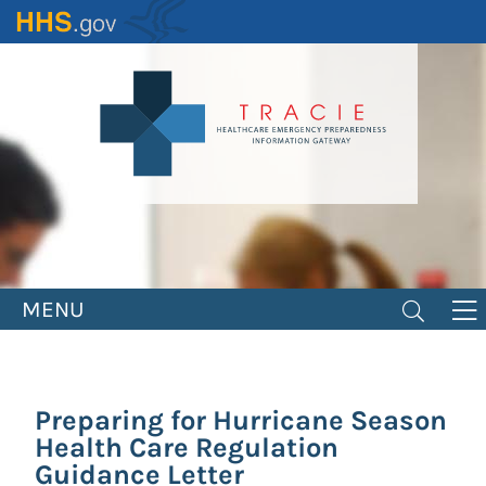
Skip
to
main
content
MENU
Preparing for Hurricane Season
Health Care Regulation
Guidance Letter