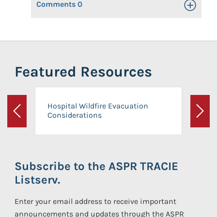
Comments
0
Toggle Op
Featured Resources
Hospital Wildfire Evacuation
Considerations
Previous
Next
Subscribe to the ASPR TRACIE
Listserv.
Enter your email address to receive important
announcements and updates through the ASPR