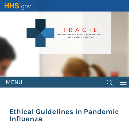
Skip
to
main
content
MENU
Ethical Guidelines in Pandemic
Influenza