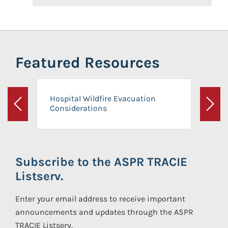
Featured Resources
Hospital Wildfire Evacuation
Considerations
Previous
Next
Subscribe to the ASPR TRACIE
Listserv.
Enter your email address to receive important
announcements and updates through the ASPR
TRACIE Listserv.