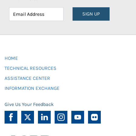
SIGN UP
HOME
TECHNICAL RESOURCES
ASSISTANCE CENTER
INFORMATION EXCHANGE
Give Us Your Feedback