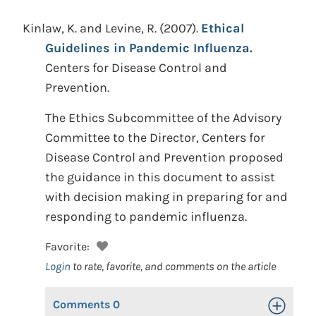
Kinlaw, K. and Levine, R.
(2007).
Ethical
Guidelines in Pandemic Influenza.
Centers for Disease Control and
Prevention.
The Ethics Subcommittee of the Advisory
Committee to the Director, Centers for
Disease Control and Prevention proposed
the guidance in this document to assist
with decision making in preparing for and
responding to pandemic influenza.
Favorite:
Login
to rate, favorite, and comments on the article
Comments
0
Toggle Op