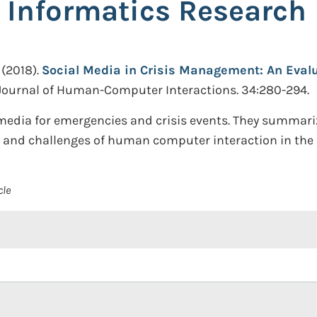
s Informatics Research
(2018).
Social Media in Crisis Management: An Evalu
 Journal of Human-Computer Interactions. 34:280-294.
media for emergencies and crisis events. They summarize
 and challenges of human computer interaction in the f
cle