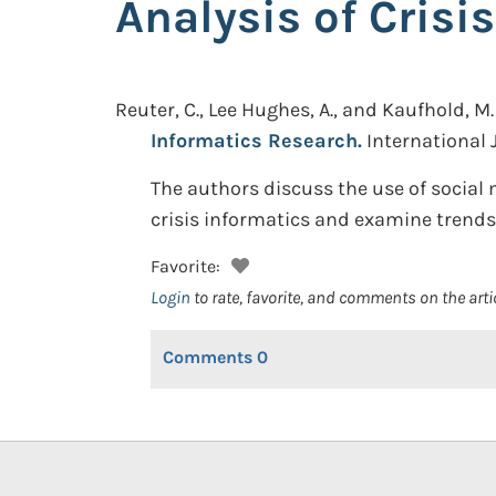
Analysis of Crisi
Reuter, C., Lee Hughes, A., and Kaufhold, M.
Informatics Research.
International
The authors discuss the use of social 
crisis informatics and examine trends
Favorite:
Login
to rate, favorite, and comments on the arti
Comments
0