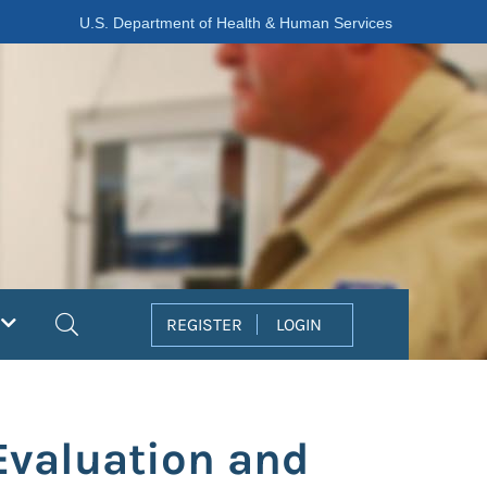
U.S. Department of Health & Human Services
Search
REGISTER
LOGIN
Evaluation and