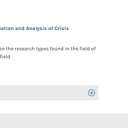
ation and Analysis of Crisis
 the research types found in the field of
ield.
Toggle Open/Close