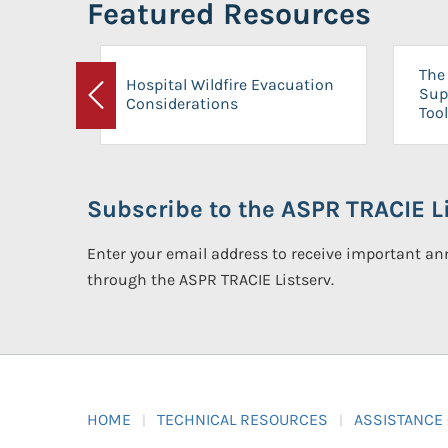
Featured Resources
The 
Hospital Wildfire Evacuation
Sup
Considerations
Previous
Tool
Subscribe to the ASPR TRACIE Li
Enter your email address to receive important 
through the ASPR TRACIE Listserv.
HOME
TECHNICAL RESOURCES
ASSISTANCE