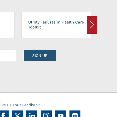
On-Ca
Utility Failures in Health Care
Facili
Toolkit
Next
Planni
SIGN UP
ive Us Your Feedback