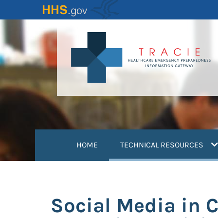
Skip
to
main
content
(
HOME
TECHNICAL RESOURCES
Social Media in 