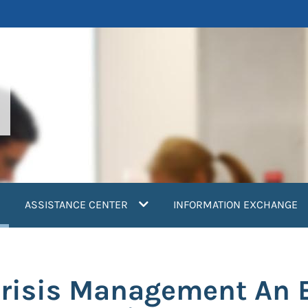
current)
ASSISTANCE CENTER
INFORMATION EXCHANGE
Crisis Management An 