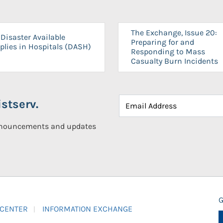
The Exchange, Issue 20:
Disaster Available
Preparing for and
plies in Hospitals (DASH)
Responding to Mass
Casualty Burn Incidents
stserv.
announcements and updates
G
 CENTER
INFORMATION EXCHANGE