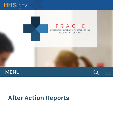
Skip
to
main
content
MENU
After Action Reports