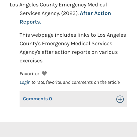
Los Angeles County Emergency Medical
Services Agency.
(2023).
After Action
Reports.
This webpage includes links to Los Angeles
County's Emergency Medical Services
Agency's after action reports on various
exercises.
Favorite:
Login
to rate, favorite, and comments on the article
Comments
0
Toggle Op