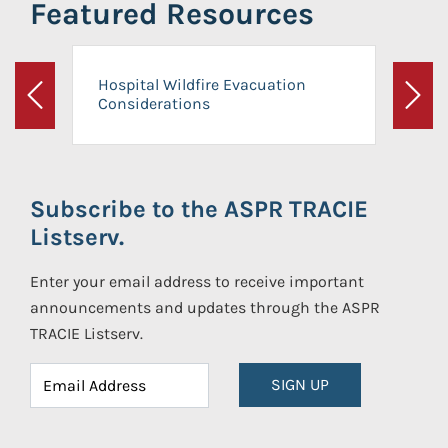
Featured Resources
Hospital Wildfire Evacuation
Considerations
Previous
Next
Subscribe to the ASPR TRACIE
Listserv.
Enter your email address to receive important
announcements and updates through the ASPR
TRACIE Listserv.
SIGN UP