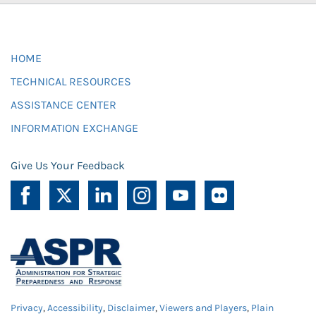
HOME
TECHNICAL RESOURCES
ASSISTANCE CENTER
INFORMATION EXCHANGE
Give Us Your Feedback
Privacy
,
Accessibility
,
Disclaimer
,
Viewers and Players
,
Plain