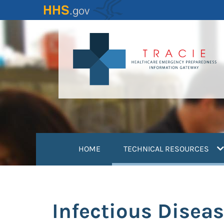
Skip
to
main
content
(
HOME
TECHNICAL RESOURCES
Infectious Diseas