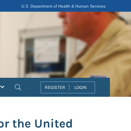
U.S. Department of Health & Human Services
Search
REGISTER
LOGIN
or the United