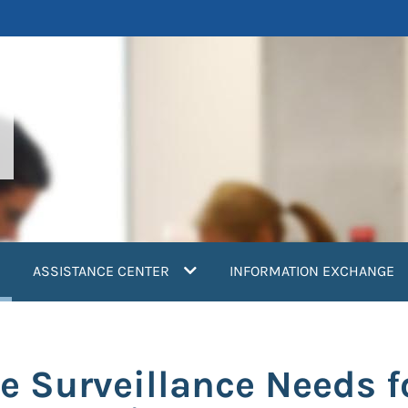
current)
ASSISTANCE CENTER
INFORMATION EXCHANGE
e Surveillance Needs f