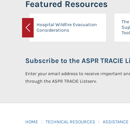
Featured Resources
The 
Hospital Wildfire Evacuation
Sup
Considerations
Previous
Tool
Subscribe to the ASPR TRACIE Li
Enter your email address to receive important 
through the ASPR TRACIE Listserv.
HOME
TECHNICAL RESOURCES
ASSISTANCE