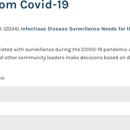
rom Covid-19
l.
(2024).
Infectious Disease Surveillance Needs for 
iated with surveillance during the COVID-19 pandemic an
nd other community leaders make decisions based on di
cle