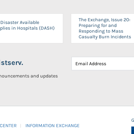
The Exchange, Issue 20:
Disaster Available
Preparing for and
plies in Hospitals (DASH)
Responding to Mass
Casualty Burn Incidents
stserv.
announcements and updates
G
 CENTER
INFORMATION EXCHANGE