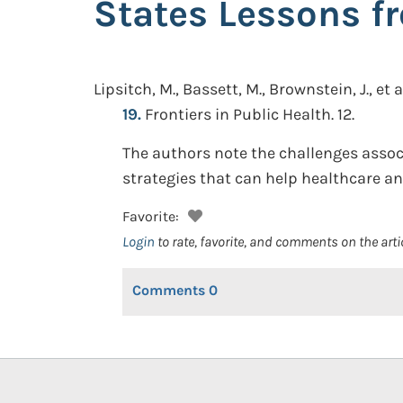
States Lessons f
Lipsitch, M., Bassett, M., Brownstein, J., et a
19.
Frontiers in Public Health. 12.
The authors note the challenges assoc
strategies that can help healthcare a
Favorite:
Login
to rate, favorite, and comments on the arti
Comments
0