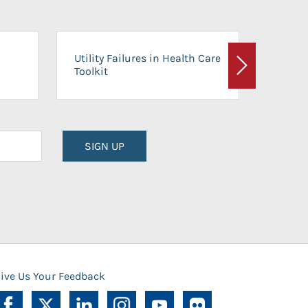
On-Ca
Utility Failures in Health Care
Facili
Toolkit
Next
Planni
SIGN UP
ive Us Your Feedback