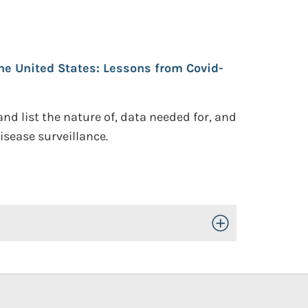
the United States: Lessons from Covid-
d list the nature of, data needed for, and
sease surveillance.
Toggle Open/Close