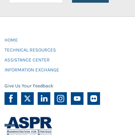
HOME
TECHNICAL RESOURCES
ASSISTANCE CENTER
INFORMATION EXCHANGE
Give Us Your Feedback