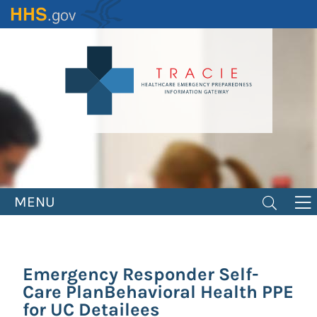
Skip
to
main
content
MENU
Emergency Responder Self-
Care PlanBehavioral Health PPE
for UC Detailees