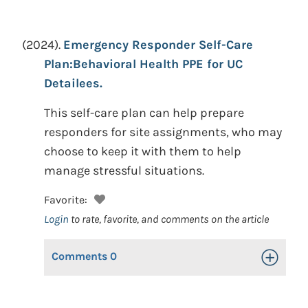
(2024).
Emergency Responder Self-Care
Plan:Behavioral Health PPE for UC
Detailees.
This self-care plan can help prepare
responders for site assignments, who may
choose to keep it with them to help
manage stressful situations.
Favorite:
Login
to rate, favorite, and comments on the article
Comments
0
Toggle Op