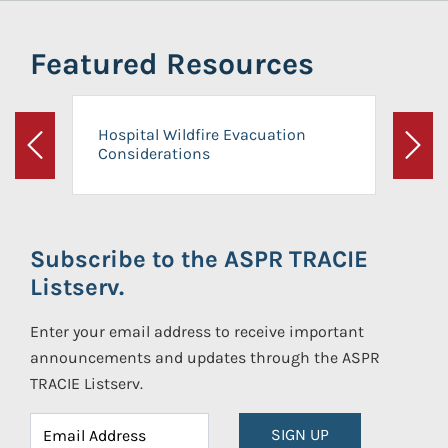
Featured Resources
Hospital Wildfire Evacuation
Considerations
Previous
Next
Subscribe to the ASPR TRACIE
Listserv.
Enter your email address to receive important
announcements and updates through the ASPR
TRACIE Listserv.
SIGN UP