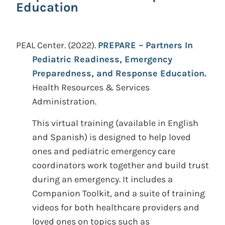
Education
PEAL Center.
(2022).
PREPARE – Partners In
Pediatric Readiness, Emergency
Preparedness, and Response Education.
Health Resources & Services
Administration.
This virtual training (available in English
and Spanish) is designed to help loved
ones and pediatric emergency care
coordinators work together and build trust
during an emergency. It includes a
Companion Toolkit, and a suite of training
videos for both healthcare providers and
loved ones on topics such as