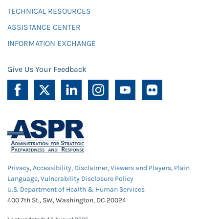
TECHNICAL RESOURCES
ASSISTANCE CENTER
INFORMATION EXCHANGE
Give Us Your Feedback
Privacy
,
Accessibility
,
Disclaimer
,
Viewers and Players
,
Plain
Language
,
Vulnerability Disclosure Policy
U.S. Department of Health & Human Services
400 7th St., SW, Washington, DC 20024