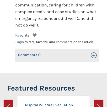
communication, caring for children with
complex needs, and case studies on what
emergency responders did well (and did
not do well).
Favorite:
Login
to rate, favorite, and comments on the article
Comments
0
Toggle Op
Featured Resources
Hospital Wildfire Evacuation