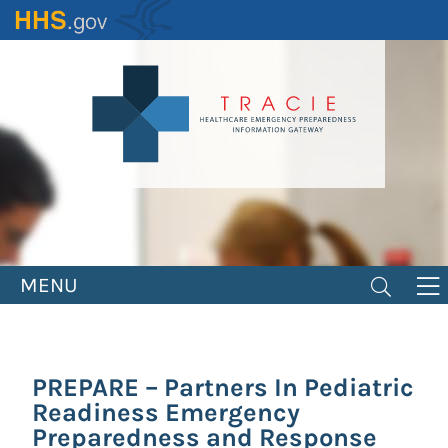
Skip
to
main
content
MENU
PREPARE – Partners In Pediatric
Readiness Emergency
Preparedness and Response