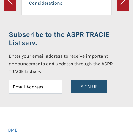
Considerations
Previous
Next
Subscribe to the ASPR TRACIE
Listserv.
Enter your email address to receive important
announcements and updates through the ASPR
TRACIE Listserv.
SIGN UP
HOME