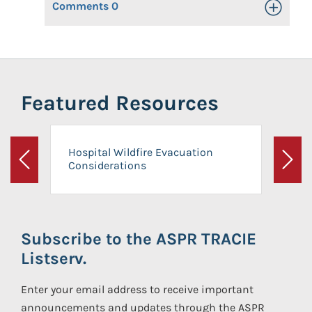
Comments
0
Toggle Op
Featured Resources
Hospital Wildfire Evacuation
Considerations
Previous
Next
Subscribe to the ASPR TRACIE
Listserv.
Enter your email address to receive important
announcements and updates through the ASPR