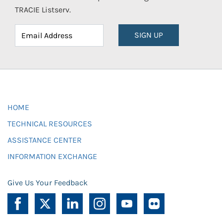
TRACIE Listserv.
SIGN UP
HOME
TECHNICAL RESOURCES
ASSISTANCE CENTER
INFORMATION EXCHANGE
Give Us Your Feedback