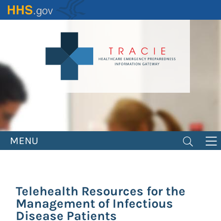
Skip
to
main
content
MENU
Telehealth Resources for the
Management of Infectious
Disease Patients