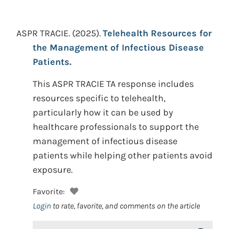
ASPR TRACIE.
(2025).
Telehealth Resources for
the Management of Infectious Disease
Patients.
This ASPR TRACIE TA response includes
resources specific to telehealth,
particularly how it can be used by
healthcare professionals to support the
management of infectious disease
patients while helping other patients avoid
exposure.
Favorite:
Login
to rate, favorite, and comments on the article