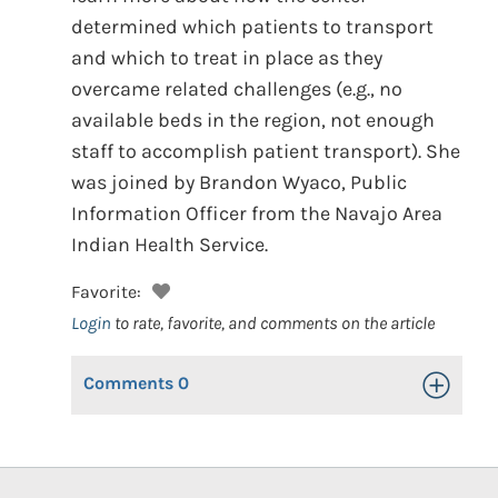
determined which patients to transport
and which to treat in place as they
overcame related challenges (e.g., no
available beds in the region, not enough
staff to accomplish patient transport). She
was joined by Brandon Wyaco, Public
Information Officer from the Navajo Area
Indian Health Service.
Favorite:
Login
to rate, favorite, and comments on the article
Comments
0
Toggle Op