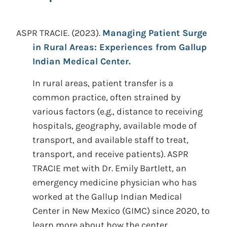
ASPR TRACIE.
(2023).
Managing Patient Surge
in Rural Areas: Experiences from Gallup
Indian Medical Center.
In rural areas, patient transfer is a
common practice, often strained by
various factors (e.g., distance to receiving
hospitals, geography, available mode of
transport, and available staff to treat,
transport, and receive patients). ASPR
TRACIE met with Dr. Emily Bartlett, an
emergency medicine physician who has
worked at the Gallup Indian Medical
Center in New Mexico (GIMC) since 2020, to
learn more about how the center