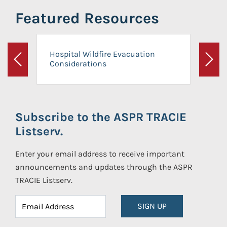
Featured Resources
Hospital Wildfire Evacuation
Considerations
Previous
Next
Subscribe to the ASPR TRACIE
Listserv.
Enter your email address to receive important
announcements and updates through the ASPR
TRACIE Listserv.
SIGN UP