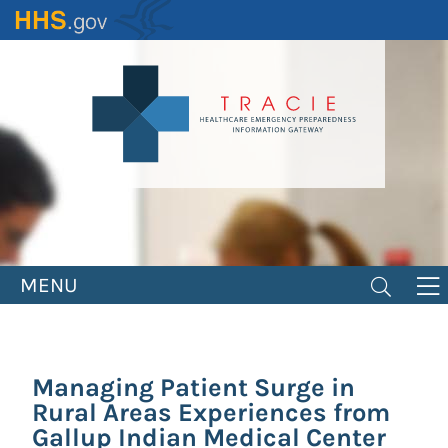
Skip
to
main
content
MENU
Managing Patient Surge in
Rural Areas Experiences from
Gallup Indian Medical Center