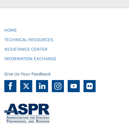
HOME
TECHNICAL RESOURCES
ASSISTANCE CENTER
INFORMATION EXCHANGE
Give Us Your Feedback