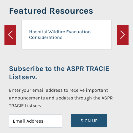
Featured Resources
Hospital Wildfire Evacuation
Considerations
Previous
Next
Subscribe to the ASPR TRACIE
Listserv.
Enter your email address to receive important
announcements and updates through the ASPR
TRACIE Listserv.
SIGN UP