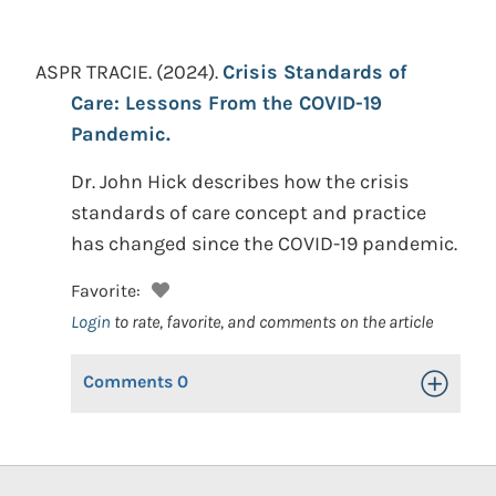
ASPR TRACIE.
(2024).
Crisis Standards of
Care: Lessons From the COVID-19
Pandemic.
Dr. John Hick describes how the crisis
standards of care concept and practice
has changed since the COVID-19 pandemic.
Favorite:
Login
to rate, favorite, and comments on the article
Comments
0
Toggle Op