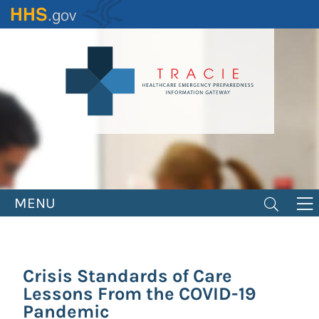
Skip
to
main
content
MENU
Crisis Standards of Care
Lessons From the COVID-19
Pandemic