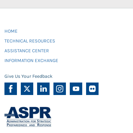
HOME
TECHNICAL RESOURCES
ASSISTANCE CENTER
INFORMATION EXCHANGE
Give Us Your Feedback