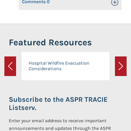
Comments
0
Toggle Op
Featured Resources
Hospital Wildfire Evacuation
Considerations
Previous
Next
Subscribe to the ASPR TRACIE
Listserv.
Enter your email address to receive important
announcements and updates through the ASPR