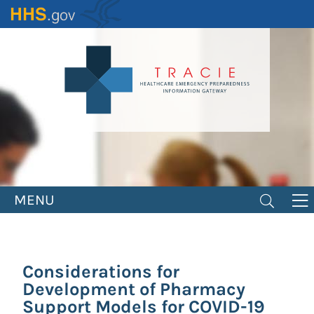
Skip
to
main
content
MENU
Considerations for
Development of Pharmacy
Support Models for COVID-19