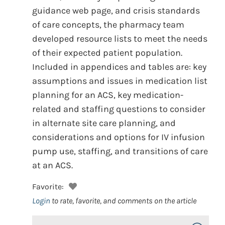
guidance web page, and crisis standards
of care concepts, the pharmacy team
developed resource lists to meet the needs
of their expected patient population.
Included in appendices and tables are: key
assumptions and issues in medication list
planning for an ACS, key medication-
related and staffing questions to consider
in alternate site care planning, and
considerations and options for IV infusion
pump use, staffing, and transitions of care
at an ACS.
Favorite:
Login
to rate, favorite, and comments on the article