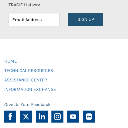
TRACIE Listserv.
SIGN UP
HOME
TECHNICAL RESOURCES
ASSISTANCE CENTER
INFORMATION EXCHANGE
Give Us Your Feedback