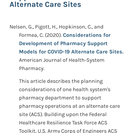
Alternate Care Sites
Nelsen, G., Pigott, H., Hopkinson, C., and
Formea, C.
(2020).
Considerations for
Development of Pharmacy Support
Models for COVID-19 Alternate Care Sites.
American Journal of Health-System
Pharmacy.
This article describes the planning
considerations of one health system's
pharmacy department to support
pharmacy operations at an alternate care
site (ACS). Building upon the Federal
Healthcare Resilience Task Force ACS
Toolkit, U.S. Army Corps of Engineers ACS