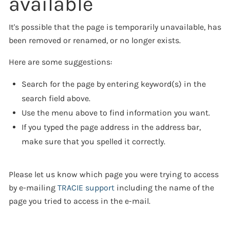
available
It's possible that the page is temporarily unavailable, has
been removed or renamed, or no longer exists.
Here are some suggestions:
Search for the page by entering keyword(s) in the
search field above.
Use the menu above to find information you want.
If you typed the page address in the address bar,
make sure that you spelled it correctly.
Please let us know which page you were trying to access
by e-mailing
TRACIE support
including the name of the
page you tried to access in the e-mail.