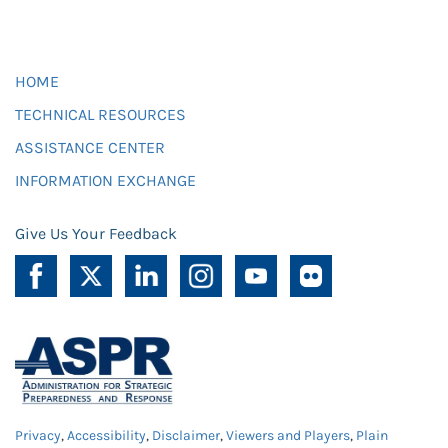
HOME
TECHNICAL RESOURCES
ASSISTANCE CENTER
INFORMATION EXCHANGE
Give Us Your Feedback
Privacy
,
Accessibility
,
Disclaimer
,
Viewers and Players
,
Plain