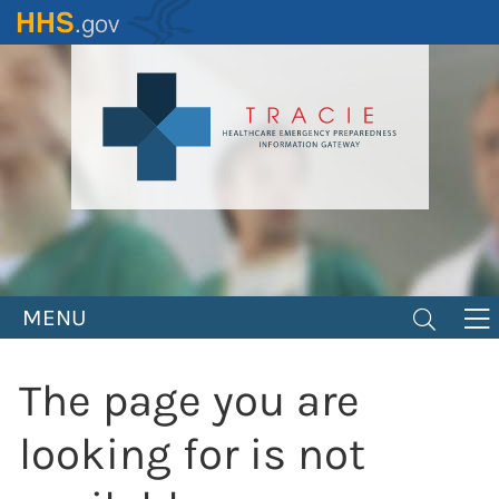
Skip
to
main
content
MENU
The page you are
looking for is not