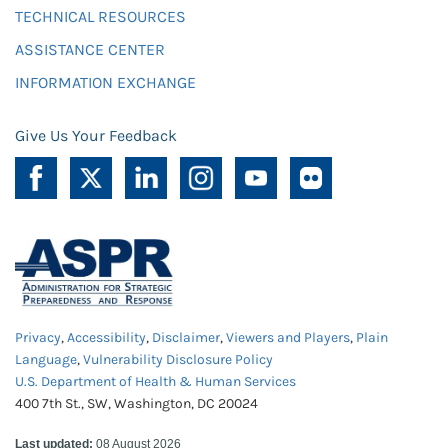
TECHNICAL RESOURCES
ASSISTANCE CENTER
INFORMATION EXCHANGE
Give Us Your Feedback
Privacy
,
Accessibility
,
Disclaimer
,
Viewers and Players
,
Plain
Language
,
Vulnerability Disclosure Policy
U.S. Department of Health & Human Services
400 7th St., SW, Washington, DC 20024
Last updated:
08 August 2026