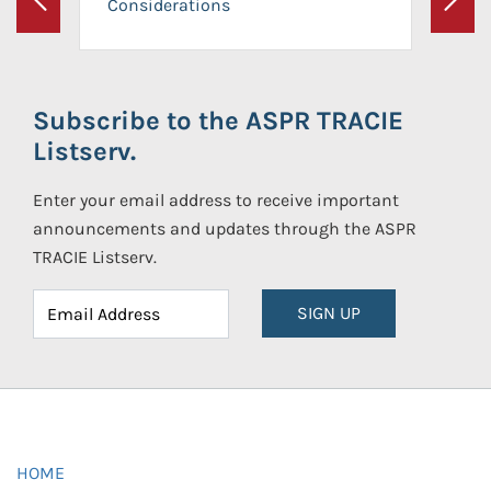
Considerations
Previous
Next
Subscribe to the ASPR TRACIE
Listserv.
Enter your email address to receive important
announcements and updates through the ASPR
TRACIE Listserv.
SIGN UP
HOME