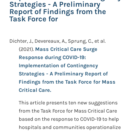
Strategies - A Preliminary
Report of Findings from the
Task Force for
Dichter, J., Devereaux, A., Sprung, C., et al.
(2021).
Mass Critical Care Surge
Response during COVID-19:
Implementation of Contingency
Strategies - A Preliminary Report of
Findings from the Task Force for Mass
Critical Care.
This article presents ten new suggestions
from the Task Force for Mass Critical Care
based on the response to COVID-19 to help
hospitals and communities operationalize