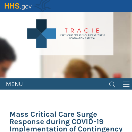
Skip
to
main
content
MENU
Mass Critical Care Surge
Response during COVID-19
Implementation of Contingency