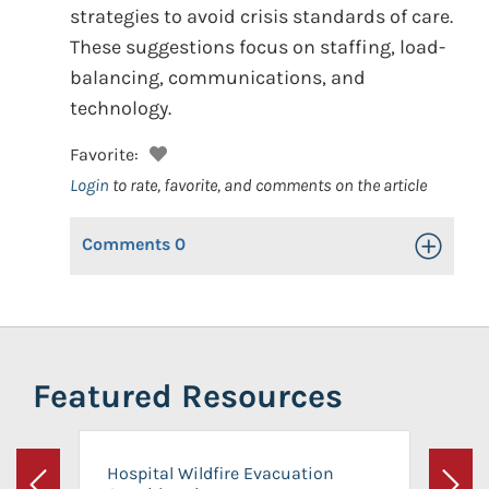
strategies to avoid crisis standards of care.
These suggestions focus on staffing, load-
balancing, communications, and
technology.
Favorite:
Login
to rate, favorite, and comments on the article
Comments
0
Toggle Op
Featured Resources
Hospital Wildfire Evacuation