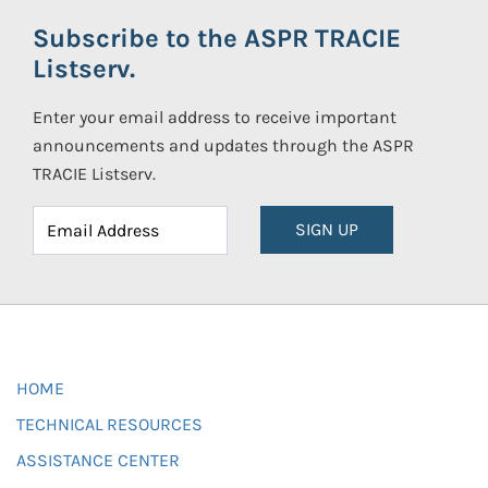
Subscribe to the ASPR TRACIE
Listserv.
Enter your email address to receive important
announcements and updates through the ASPR
TRACIE Listserv.
SIGN UP
HOME
TECHNICAL RESOURCES
ASSISTANCE CENTER