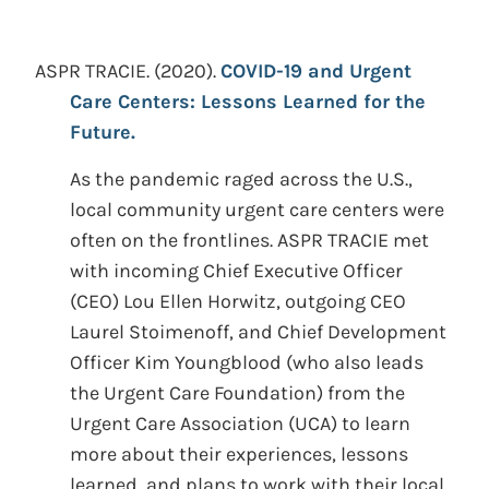
ASPR TRACIE.
(2020).
COVID-19 and Urgent
Care Centers: Lessons Learned for the
Future.
As the pandemic raged across the U.S.,
local community urgent care centers were
often on the frontlines. ASPR TRACIE met
with incoming Chief Executive Officer
(CEO) Lou Ellen Horwitz, outgoing CEO
Laurel Stoimenoff, and Chief Development
Officer Kim Youngblood (who also leads
the Urgent Care Foundation) from the
Urgent Care Association (UCA) to learn
more about their experiences, lessons
learned, and plans to work with their local