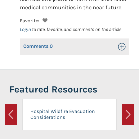
medical communities in the near future.
Favorite:
Login
to rate, favorite, and comments on the article
Comments
0
Toggle Op
Featured Resources
Hospital Wildfire Evacuation
Considerations
Previous
Next