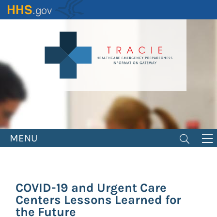
Skip
to
main
content
MENU
COVID-19 and Urgent Care
Centers Lessons Learned for
the Future