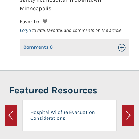
Minneapolis.
Favorite:
Login
to rate, favorite, and comments on the article
Comments
0
Toggle Op
Featured Resources
Hospital Wildfire Evacuation
Considerations
Previous
Next