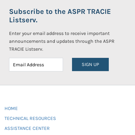
Subscribe to the ASPR TRACIE
Listserv.
Enter your email address to receive important
announcements and updates through the ASPR
TRACIE Listserv.
SIGN UP
HOME
TECHNICAL RESOURCES
ASSISTANCE CENTER