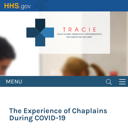
Skip
to
main
content
MENU
The Experience of Chaplains
During COVID-19