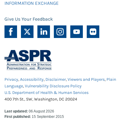
INFORMATION EXCHANGE
Give Us Your Feedback
Privacy
,
Accessibility
,
Disclaimer
,
Viewers and Players
,
Plain
Language
,
Vulnerability Disclosure Policy
U.S. Department of Health & Human Services
400 7th St., SW, Washington, DC 20024
Last updated:
06 August 2026
First published:
15 September 2015