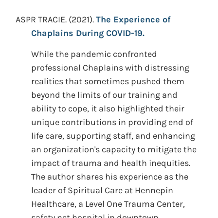
ASPR TRACIE.
(2021).
The Experience of
Chaplains During COVID-19.
While the pandemic confronted
professional Chaplains with distressing
realities that sometimes pushed them
beyond the limits of our training and
ability to cope, it also highlighted their
unique contributions in providing end of
life care, supporting staff, and enhancing
an organization's capacity to mitigate the
impact of trauma and health inequities.
The author shares his experience as the
leader of Spiritual Care at Hennepin
Healthcare, a Level One Trauma Center,
safety net hospital in downtown