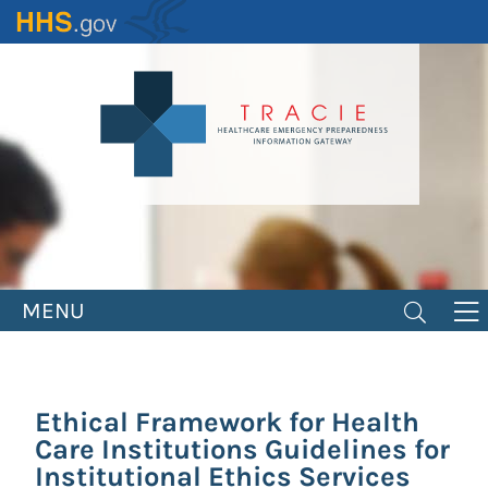
Skip
to
main
content
MENU
Ethical Framework for Health
Care Institutions Guidelines for
Institutional Ethics Services