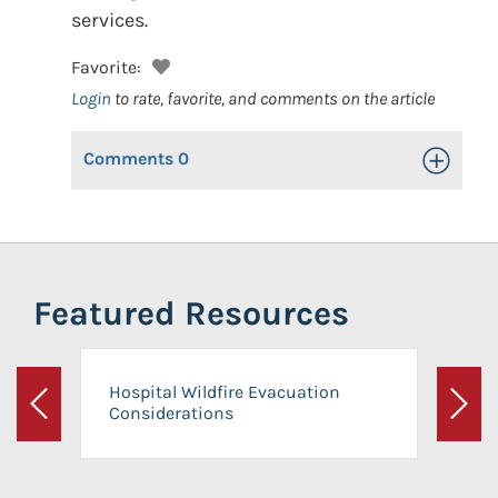
services.
Favorite:
Login
to rate, favorite, and comments on the article
Comments
0
Toggle Op
Featured Resources
Hospital Wildfire Evacuation
Considerations
Previous
Next