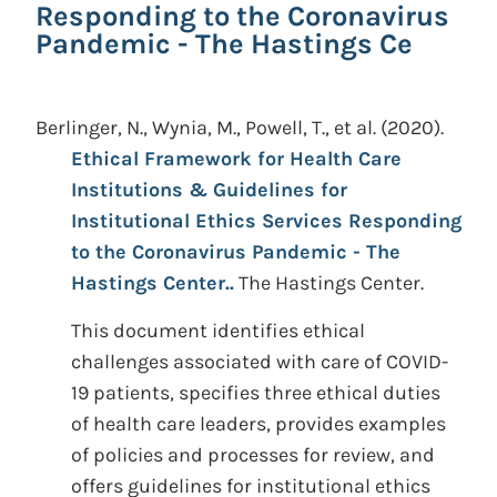
Responding to the Coronavirus
Pandemic - The Hastings Ce
Berlinger, N., Wynia, M., Powell, T., et al.
(2020).
Ethical Framework for Health Care
Institutions & Guidelines for
Institutional Ethics Services Responding
to the Coronavirus Pandemic - The
Hastings Center..
The Hastings Center.
This document identifies ethical
challenges associated with care of COVID-
19 patients, specifies three ethical duties
of health care leaders, provides examples
of policies and processes for review, and
offers guidelines for institutional ethics