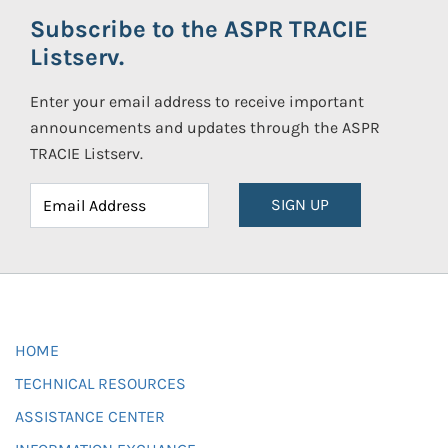
Subscribe to the ASPR TRACIE
Listserv.
Enter your email address to receive important
announcements and updates through the ASPR
TRACIE Listserv.
SIGN UP
HOME
TECHNICAL RESOURCES
ASSISTANCE CENTER