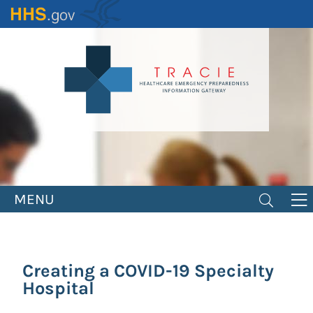
Skip
to
main
content
MENU
Creating a COVID-19 Specialty
Hospital