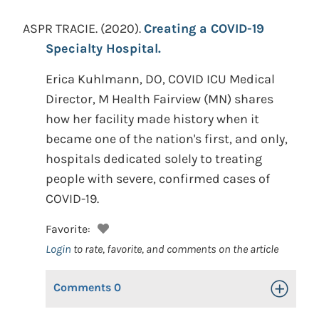
ASPR TRACIE.
(2020).
Creating a COVID-19
Specialty Hospital.
Erica Kuhlmann, DO, COVID ICU Medical
Director, M Health Fairview (MN) shares
how her facility made history when it
became one of the nation's first, and only,
hospitals dedicated solely to treating
people with severe, confirmed cases of
COVID-19.
Favorite:
Login
to rate, favorite, and comments on the article
Comments
0
Toggle Op