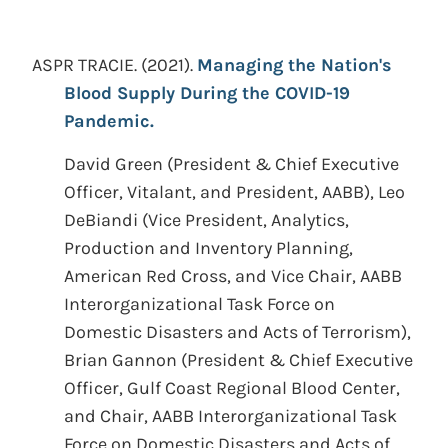
ASPR TRACIE.
(2021).
Managing the Nation's
Blood Supply During the COVID-19
Pandemic.
David Green (President & Chief Executive
Officer, Vitalant, and President, AABB), Leo
DeBiandi (Vice President, Analytics,
Production and Inventory Planning,
American Red Cross, and Vice Chair, AABB
Interorganizational Task Force on
Domestic Disasters and Acts of Terrorism),
Brian Gannon (President & Chief Executive
Officer, Gulf Coast Regional Blood Center,
and Chair, AABB Interorganizational Task
Force on Domestic Disasters and Acts of