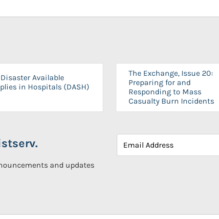
The Exchange, Issue 20:
Disaster Available
Preparing for and
plies in Hospitals (DASH)
Responding to Mass
Casualty Burn Incidents
stserv.
announcements and updates