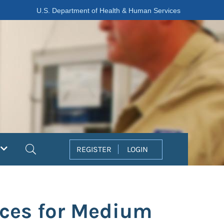
U.S. Department of Health & Human Services
Search
REGISTER
LOGIN
ices for Medium