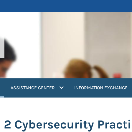
current)
ASSISTANCE CENTER
INFORMATION EXCHANGE
 2 Cybersecurity Pract