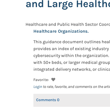
and Large Health
Healthcare and Public Health Sector Coord
Healthcare Organizations.
This guidance document outlines healt
provides an index of existing industr
cybersecurity within the organization
with 50+ beds, or larger medical grou
integrated delivery networks, or clini
Favorite:
Login
to rate, favorite, and comments on the arti
Comments
0