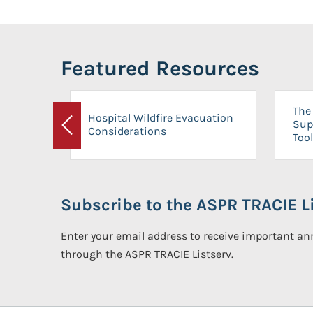
Featured Resources
The 
Hospital Wildfire Evacuation
Sup
Considerations
Previous
Tool
Subscribe to the ASPR TRACIE Li
Enter your email address to receive important 
through the ASPR TRACIE Listserv.