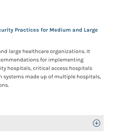
curity Practices for Medium and Large
d large healthcare organizations. It
d recommendations for implementing
 hospitals, critical access hospitals
th systems made up of multiple hospitals,
ons.
Toggle Open/Close