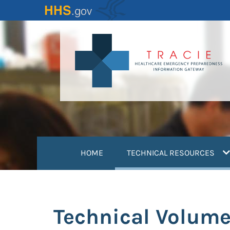
Skip
to
main
content
(
HOME
TECHNICAL RESOURCES
Technical Volume