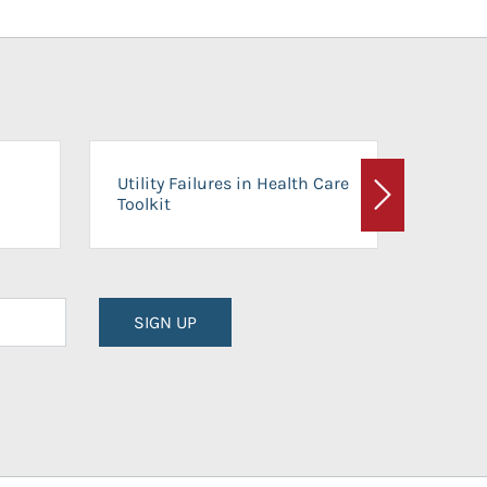
On-Ca
Utility Failures in Health Care
Facili
Toolkit
Next
Planni
SIGN UP