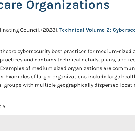
care Organizations
inating Council.
(2023).
Technical Volume 2: Cyberse
hcare cybersecurity best practices for medium-sized an
y practices and contains technical details, plans, an
. Examples of medium sized organizations are community
ps. Examples of larger organizations include large heal
cal groups with multiple geographically dispersed locati
cle