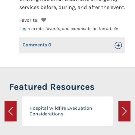
services before, during, and after the event.
Favorite:
Login
to rate, favorite, and comments on the article
Comments
0
Toggle Op
Featured Resources
Hospital Wildfire Evacuation
Considerations
Previous
Next