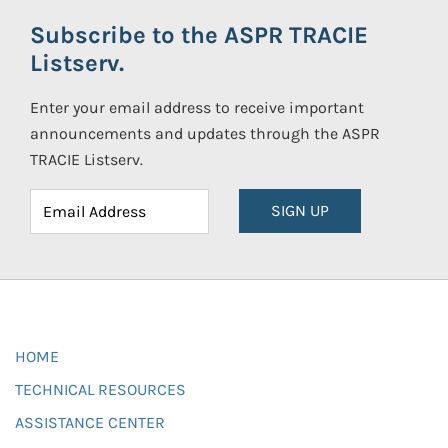
Subscribe to the ASPR TRACIE
Listserv.
Enter your email address to receive important
announcements and updates through the ASPR
TRACIE Listserv.
SIGN UP
HOME
TECHNICAL RESOURCES
ASSISTANCE CENTER