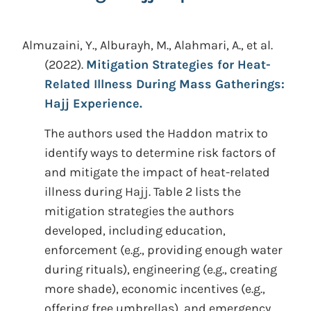
Almuzaini, Y., Alburayh, M., Alahmari, A., et al.
(2022).
Mitigation Strategies for Heat-
Related Illness During Mass Gatherings:
Hajj Experience.
The authors used the Haddon matrix to
identify ways to determine risk factors of
and mitigate the impact of heat-related
illness during Hajj. Table 2 lists the
mitigation strategies the authors
developed, including education,
enforcement (e.g., providing enough water
during rituals), engineering (e.g., creating
more shade), economic incentives (e.g.,
offering free umbrellas), and emergency