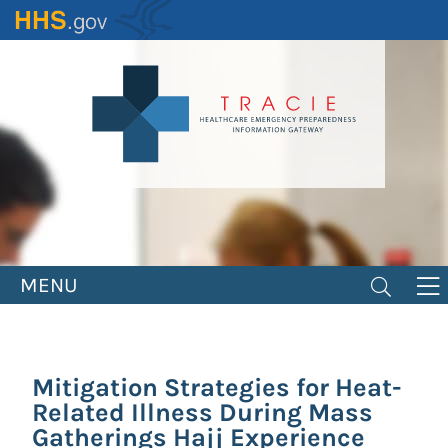
Skip
to
main
content
MENU
Mitigation Strategies for Heat-
Related Illness During Mass
Gatherings Hajj Experience