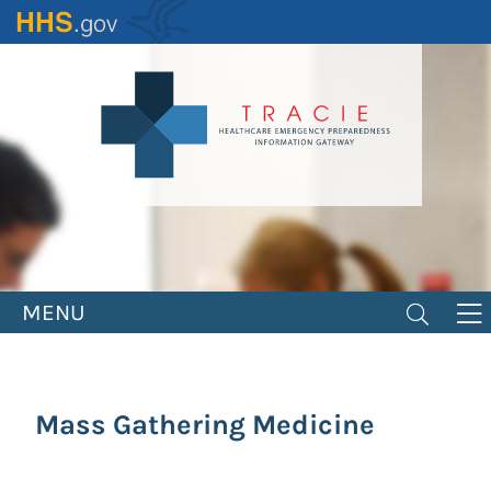
Skip
to
main
content
MENU
Mass Gathering Medicine