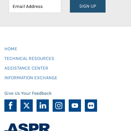
SIGN UP
HOME
TECHNICAL RESOURCES
ASSISTANCE CENTER
INFORMATION EXCHANGE
Give Us Your Feedback