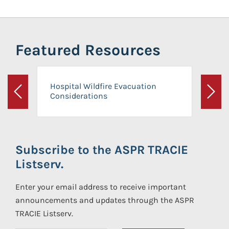
Featured Resources
Hospital Wildfire Evacuation
Considerations
Previous
Next
Subscribe to the ASPR TRACIE
Listserv.
Enter your email address to receive important
announcements and updates through the ASPR
TRACIE Listserv.