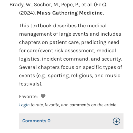
Brady, W., Sochor, M., Pepe, P., et al. (Eds).
(2024).
Mass Gathering Medicine.
This textbook describes the medical
management of large events and includes
chapters on patient care, predicting need
for care/event risk assessment, medical
logistics, incident command, and security.
Several chapters focus on specific types of
events (e.g., sporting, religious, and music
festivals).
Favorite:
Login
to rate, favorite, and comments on the article
Comments
0
Toggle Op