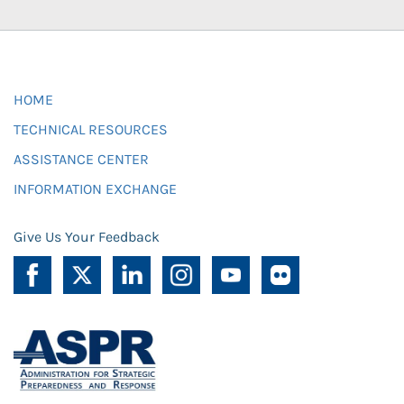
HOME
TECHNICAL RESOURCES
ASSISTANCE CENTER
INFORMATION EXCHANGE
Give Us Your Feedback