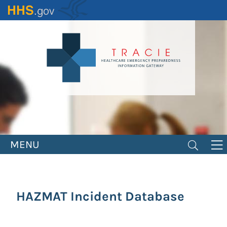
Skip
to
main
content
MENU
HAZMAT Incident Database