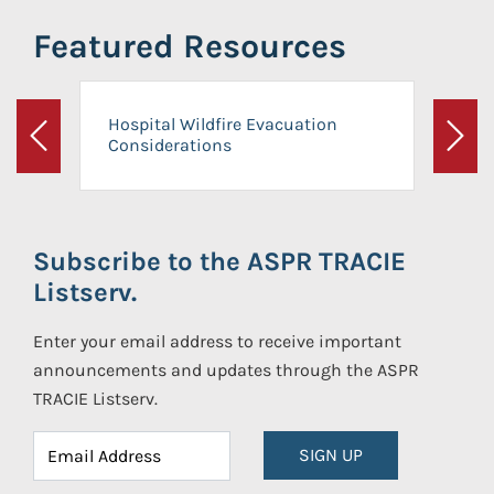
Featured Resources
Hospital Wildfire Evacuation
Considerations
Previous
Next
Subscribe to the ASPR TRACIE
Listserv.
Enter your email address to receive important
announcements and updates through the ASPR
TRACIE Listserv.
SIGN UP