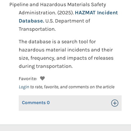
Pipeline and Hazardous Materials Safety
Administration.
(2025).
HAZMAT Incident
Database.
U.S. Department of
Transportation.
The database is a search tool for
hazardous material incidents and their
size, frequency, and impacts of releases
during transportation.
Favorite:
Login
to rate, favorite, and comments on the article
Comments
0
Toggle Op