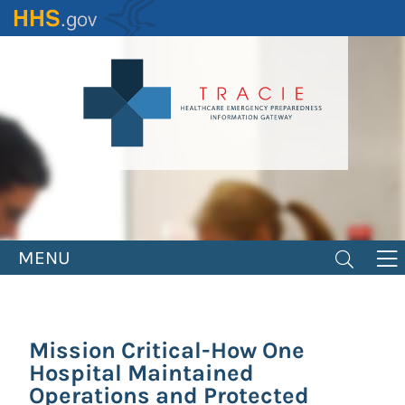
Skip
to
main
content
MENU
Mission Critical-How One
Hospital Maintained
Operations and Protected