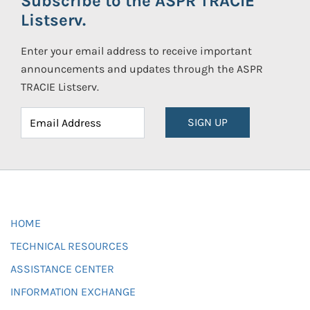
Subscribe to the ASPR TRACIE
Listserv.
Enter your email address to receive important
announcements and updates through the ASPR
TRACIE Listserv.
SIGN UP
HOME
TECHNICAL RESOURCES
ASSISTANCE CENTER
INFORMATION EXCHANGE