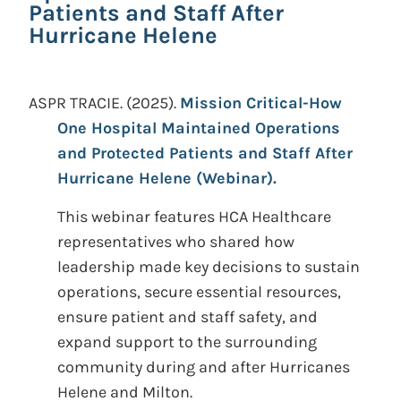
Patients and Staff After
Hurricane Helene
ASPR TRACIE.
(2025).
Mission Critical-How
One Hospital Maintained Operations
and Protected Patients and Staff After
Hurricane Helene (Webinar).
This webinar features HCA Healthcare
representatives who shared how
leadership made key decisions to sustain
operations, secure essential resources,
ensure patient and staff safety, and
expand support to the surrounding
community during and after Hurricanes
Helene and Milton.