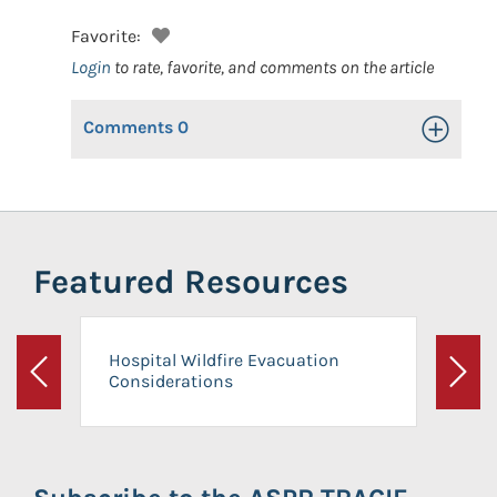
Favorite:
Login
to rate, favorite, and comments on the article
Comments
0
Toggle Op
Featured Resources
Hospital Wildfire Evacuation
Considerations
Previous
Next