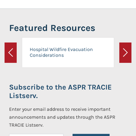
Featured Resources
Hospital Wildfire Evacuation
Considerations
Previous
Next
Subscribe to the ASPR TRACIE
Listserv.
Enter your email address to receive important
announcements and updates through the ASPR
TRACIE Listserv.