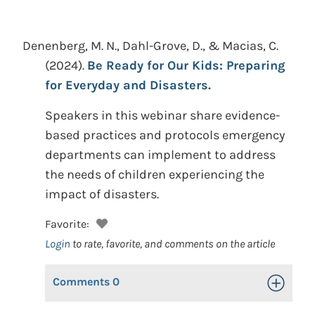
Denenberg, M. N., Dahl-Grove, D., & Macias, C.
(2024).
Be Ready for Our Kids: Preparing
for Everyday and Disasters.
Speakers in this webinar share evidence-
based practices and protocols emergency
departments can implement to address
the needs of children experiencing the
impact of disasters.
Favorite:
Login
to rate, favorite, and comments on the article
Comments
0
Toggle Op