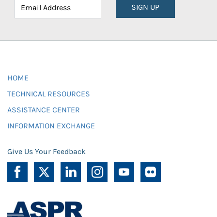
SIGN UP
HOME
TECHNICAL RESOURCES
ASSISTANCE CENTER
INFORMATION EXCHANGE
Give Us Your Feedback