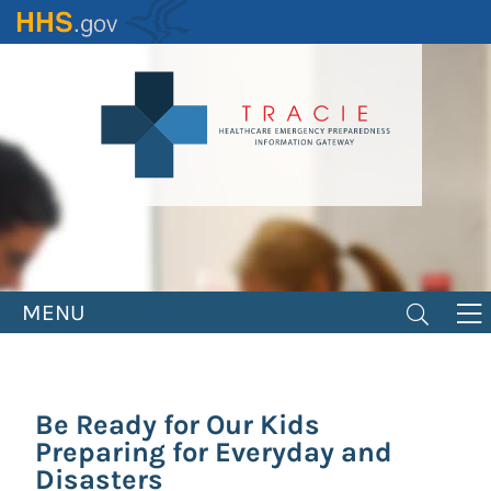
Skip
to
main
content
MENU
Be Ready for Our Kids
Preparing for Everyday and
Disasters