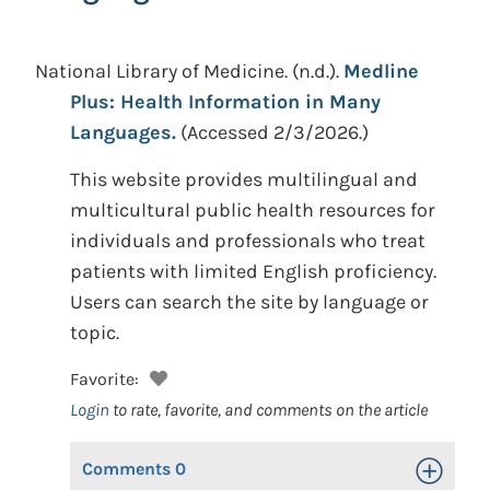
National Library of Medicine.
(n.d.).
Medline
Plus: Health Information in Many
Languages.
(Accessed 2/3/2026.)
This website provides multilingual and
multicultural public health resources for
individuals and professionals who treat
patients with limited English proficiency.
Users can search the site by language or
topic.
Favorite:
Login
to rate, favorite, and comments on the article
Comments
0
Toggle Op