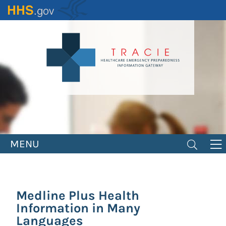
Skip
to
main
content
MENU
Medline Plus Health
Information in Many
Languages