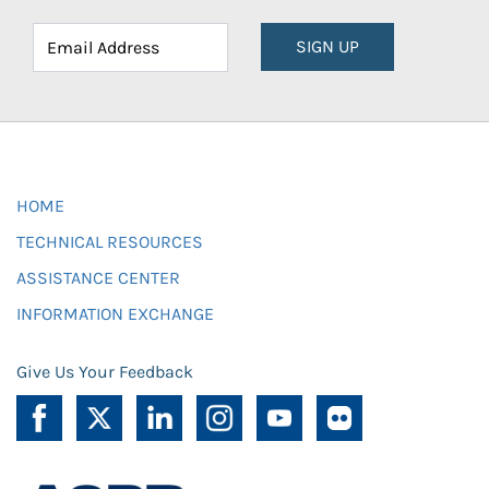
SIGN UP
HOME
TECHNICAL RESOURCES
ASSISTANCE CENTER
INFORMATION EXCHANGE
Give Us Your Feedback