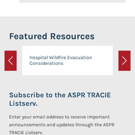
Featured Resources
Hospital Wildfire Evacuation
Considerations
Previous
Next
Subscribe to the ASPR TRACIE
Listserv.
Enter your email address to receive important
announcements and updates through the ASPR
TRACIE Listserv.