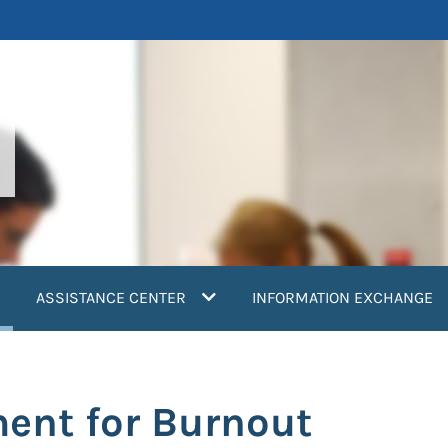
current)
ASSISTANCE CENTER
INFORMATION EXCHANGE
ent for Burnout