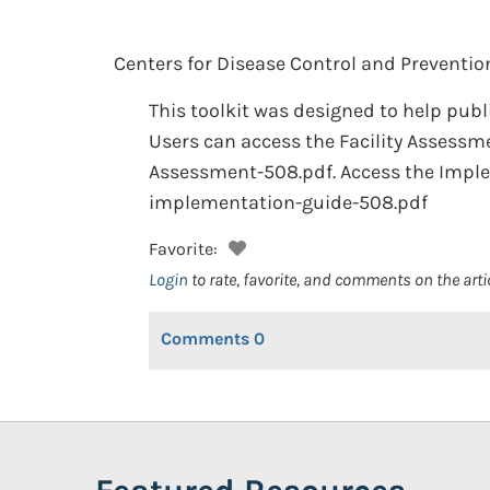
Centers for Disease Control and Preventio
This toolkit was designed to help publ
Users can access the Facility Assessm
Assessment-508.pdf. Access the Impl
implementation-guide-508.pdf
Favorite:
Login
to rate, favorite, and comments on the arti
Comments
0