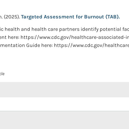
n.
(2025).
Targeted Assessment for Burnout (TAB).
ic health and health care partners identify potential f
ent here: https://www.cdc.gov/healthcare-associated-i
ementation Guide here: https://www.cdc.gov/healthcar
cle