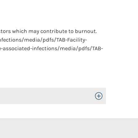
actors which may contribute to burnout.
nfections/media/pdfs/TAB-Facility-
e-associated-infections/media/pdfs/TAB-
Toggle Open/Close