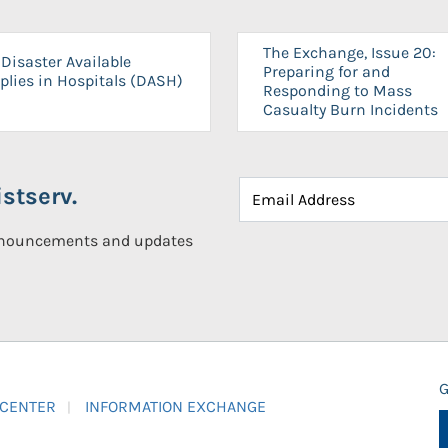
The Exchange, Issue 20:
Disaster Available
Preparing for and
plies in Hospitals (DASH)
Responding to Mass
Casualty Burn Incidents
stserv.
announcements and updates
G
 CENTER
INFORMATION EXCHANGE