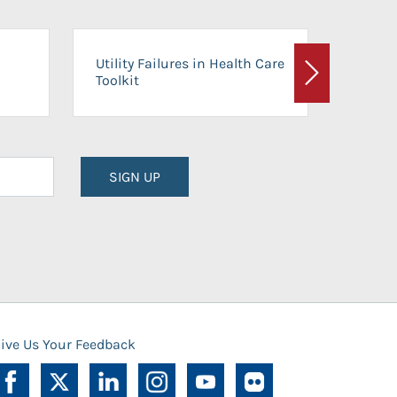
On-Ca
Utility Failures in Health Care
Facili
Toolkit
Next
Planni
SIGN UP
ive Us Your Feedback