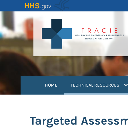
Skip
to
main
content
(
HOME
TECHNICAL RESOURCES
Targeted Assessm