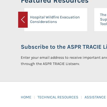
Featured Resources
The 
Hospital Wildfire Evacuation
Sup
Considerations
Previous
Tool
Subscribe to the ASPR TRACIE Li
Enter your email address to receive important 
through the ASPR TRACIE Listserv.
HOME
TECHNICAL RESOURCES
ASSISTANCE