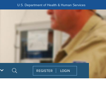
U.S. Department of Health & Human Services
Search
REGISTER
LOGIN