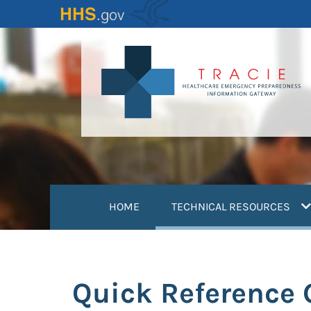
Skip
to
main
content
(
HOME
TECHNICAL RESOURCES
Quick Reference 