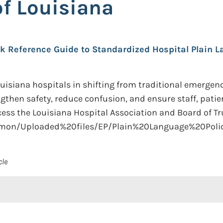
of Louisiana
k Reference Guide to Standardized Hospital Plain La
isiana hospitals in shifting from traditional emergenc
ngthen safety, reduce confusion, and ensure staff, patie
s the Louisiana Hospital Association and Board of Tru
ommon/Uploaded%20files/EP/Plain%20Language%20Pol
cle