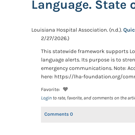
Language. State 
Louisiana Hospital Association.
(n.d.).
Quic
2/27/2026.)
This statewide framework supports Lou
language alerts. Its purpose is to stre
emergency communications. Note: Acces
here: https://lha-foundation.org/c
Favorite:
Login
to rate, favorite, and comments on the arti
Comments
0