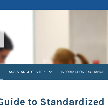
current)
ASSISTANCE CENTER
INFORMATION EXCHANGE
Guide to Standardized 