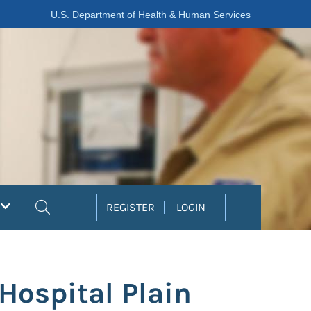
U.S. Department of Health & Human Services
Search
REGISTER
LOGIN
Hospital Plain