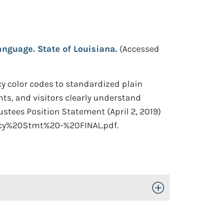
nguage. State of Louisiana.
(Accessed
y color codes to standardized plain
nts, and visitors clearly understand
stees Position Statement (April 2, 2019)
icy%20Stmt%20-%20FINAL.pdf.
Toggle Open/Close