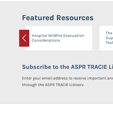
Featured Resources
The 
Hospital Wildfire Evacuation
Sup
Considerations
Previous
Tool
Subscribe to the ASPR TRACIE Li
Enter your email address to receive important 
through the ASPR TRACIE Listserv.