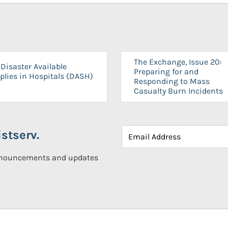
The Exchange, Issue 20:
Disaster Available
Preparing for and
plies in Hospitals (DASH)
Responding to Mass
Casualty Burn Incidents
stserv.
announcements and updates