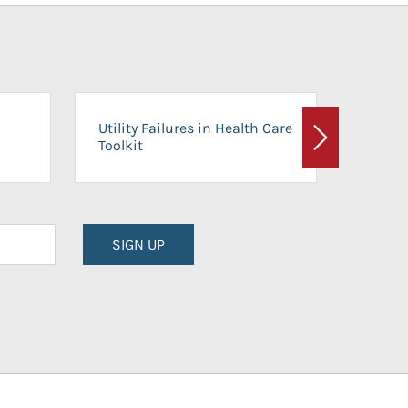
On-Ca
Utility Failures in Health Care
Facili
Toolkit
Next
Planni
SIGN UP