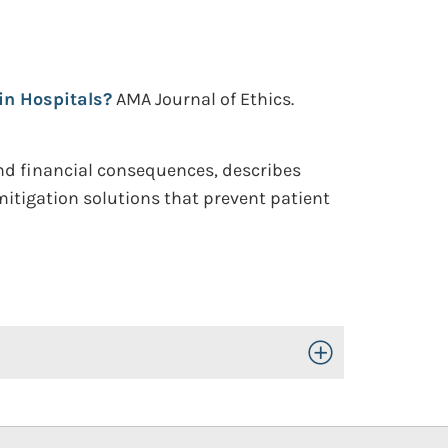
in Hospitals?
AMA Journal of Ethics.
and financial consequences, describes
itigation solutions that prevent patient
Toggle Open/Close