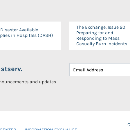
The Exchange, Issue 20:
Disaster Available
Preparing for and
plies in Hospitals (DASH)
Responding to Mass
Casualty Burn Incidents
stserv.
announcements and updates
G
 CENTER
INFORMATION EXCHANGE