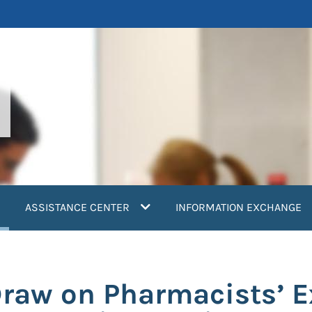
current)
ASSISTANCE CENTER
INFORMATION EXCHANGE
aw on Pharmacists’ Ex