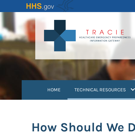
Skip
to
main
content
(
HOME
TECHNICAL RESOURCES
How Should We Dr