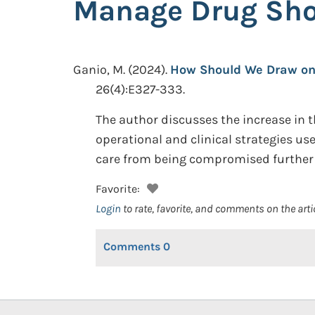
Manage Drug Shor
Ganio, M.
(2024).
How Should We Draw on 
26(4):E327-333.
The author discusses the increase in t
operational and clinical strategies u
care from being compromised further 
Favorite:
Login
to rate, favorite, and comments on the arti
Comments
0