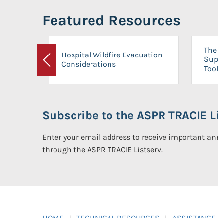
Featured Resources
The 
Hospital Wildfire Evacuation
Sup
Considerations
Previous
Tool
Subscribe to the ASPR TRACIE Li
Enter your email address to receive important 
through the ASPR TRACIE Listserv.
HOME
TECHNICAL RESOURCES
ASSISTANCE