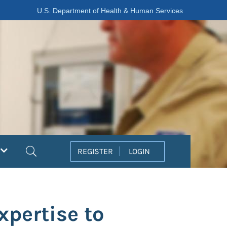
U.S. Department of Health & Human Services
Search
REGISTER
LOGIN
pertise to