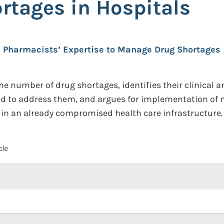
tages in Hospitals
Pharmacists’ Expertise to Manage Drug Shortages 
he number of drug shortages, identifies their clinical 
sed to address them, and argues for implementation of m
in an already compromised health care infrastructure.
cle