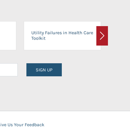
On-Ca
Utility Failures in Health Care
Facili
Toolkit
Next
Planni
SIGN UP
ive Us Your Feedback