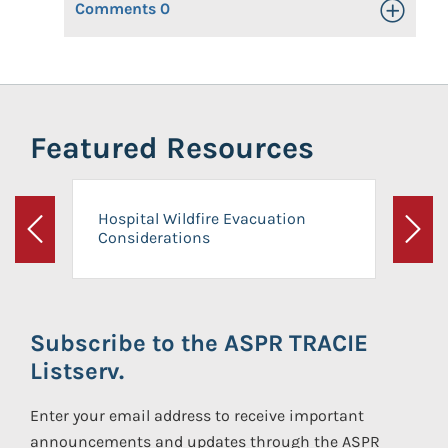
Comments
0
Toggle Op
Featured Resources
Hospital Wildfire Evacuation
Considerations
Previous
Next
Subscribe to the ASPR TRACIE
Listserv.
Enter your email address to receive important
announcements and updates through the ASPR