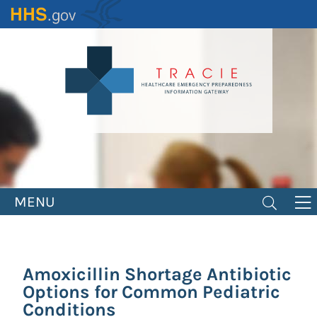
Skip
to
main
content
MENU
Amoxicillin Shortage Antibiotic
Options for Common Pediatric
Conditions