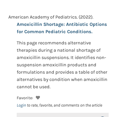
American Academy of Pediatrics.
(2022).
Amoxicillin Shortage: Antibiotic Options
for Common Pediatric Conditions.
This page recommends alternative
therapies during a national shortage of
amoxicillin suspensions. It identifies non-
suspension amoxicillin products and
formulations and provides a table of other
alternatives by condition when amoxicillin
cannot be used.
Favorite:
Login
to rate, favorite, and comments on the article