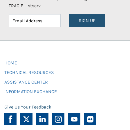
TRACIE Listserv.
SIGN UP
HOME
TECHNICAL RESOURCES
ASSISTANCE CENTER
INFORMATION EXCHANGE
Give Us Your Feedback