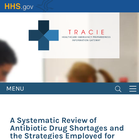
Skip
to
main
content
MENU
A Systematic Review of
Antibiotic Drug Shortages and
the Strategies Employed for