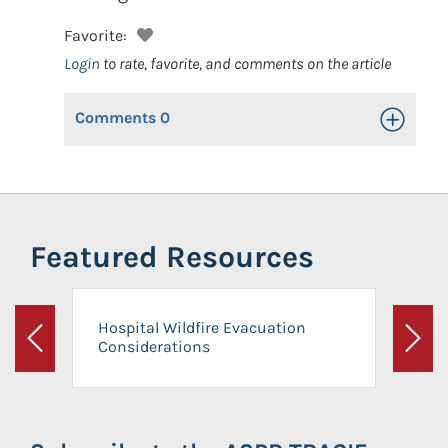
Favorite:
Login
to rate, favorite, and comments on the article
Comments
0
Toggle Op
Featured Resources
Hospital Wildfire Evacuation
Considerations
Previous
Next