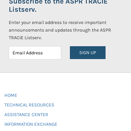
Subscribe to the ASPR TRACIE
Listserv.
Enter your email address to receive important
announcements and updates through the ASPR
TRACIE Listserv.
SIGN UP
HOME
TECHNICAL RESOURCES
ASSISTANCE CENTER
INFORMATION EXCHANGE