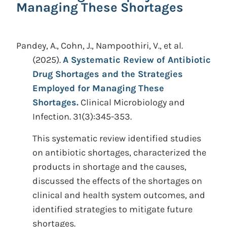
Managing These Shortages
Pandey, A., Cohn, J., Nampoothiri, V., et al.
(2025).
A Systematic Review of Antibiotic
Drug Shortages and the Strategies
Employed for Managing These
Shortages.
Clinical Microbiology and
Infection. 31(3):345-353.
This systematic review identified studies
on antibiotic shortages, characterized the
products in shortage and the causes,
discussed the effects of the shortages on
clinical and health system outcomes, and
identified strategies to mitigate future
shortages.