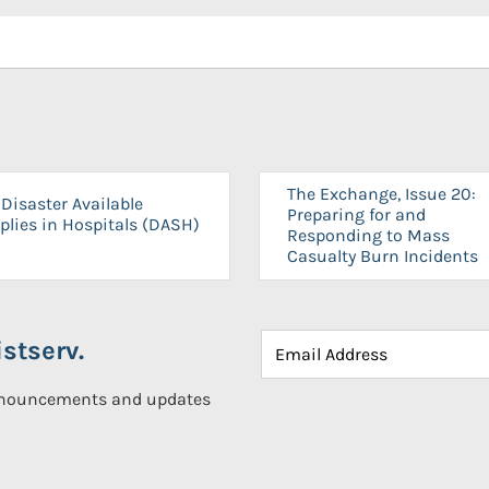
The Exchange, Issue 20:
Disaster Available
Preparing for and
plies in Hospitals (DASH)
Responding to Mass
Casualty Burn Incidents
stserv.
announcements and updates