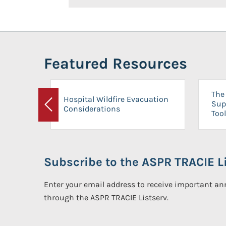
Featured Resources
The 
Hospital Wildfire Evacuation
Sup
Considerations
Previous
Tool
Subscribe to the ASPR TRACIE Li
Enter your email address to receive important 
through the ASPR TRACIE Listserv.