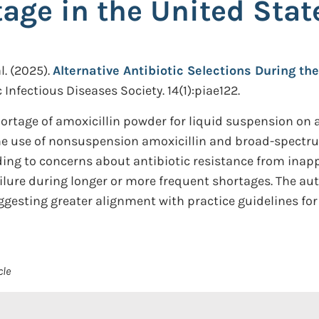
age in the United Stat
l.
(2025).
Alternative Antibiotic Selections During th
 Infectious Diseases Society. 14(1):piae122.
hortage of amoxicillin powder for liquid suspension on a
the use of nonsuspension amoxicillin and broad-spectru
eading to concerns about antibiotic resistance from ina
ilure during longer or more frequent shortages. The aut
uggesting greater alignment with practice guidelines fo
cle