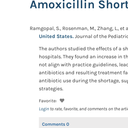
Amoxicillin Short
Ramgopal, S., Rosenman, M., Zhang, L., et a
United States.
Journal of the Pediatric
The authors studied the effects of a s
hospitals. They found an increase in 
not align with practice guidelines, l
antibiotics and resulting treatment fa
antibiotic use during the shortage, s
strategies.
Favorite:
Login
to rate, favorite, and comments on the arti
Comments
0