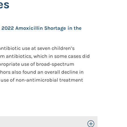
es
e 2022 Amoxicillin Shortage in the
ntibiotic use at seven children’s
m antibiotics, which in some cases did
ppropriate use of broad-spectrum
hors also found an overall decline in
r use of non-antimicrobial treatment
Toggle Open/Close