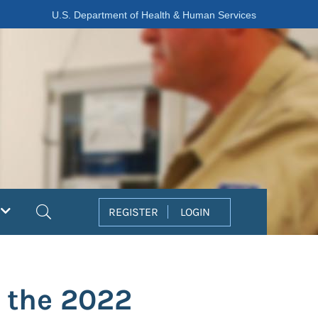
U.S. Department of Health & Human Services
Search
REGISTER
LOGIN
g the 2022