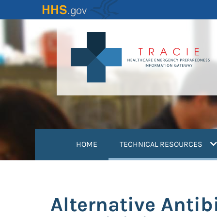
Skip
to
main
content
(
HOME
TECHNICAL RESOURCES
Alternative Antib