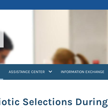
current)
ASSISTANCE CENTER
INFORMATION EXCHANGE
iotic Selections Durin