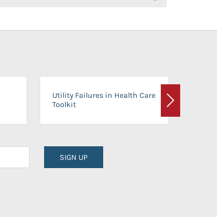
On-Ca
Utility Failures in Health Care
Facili
Toolkit
Next
Planni
SIGN UP