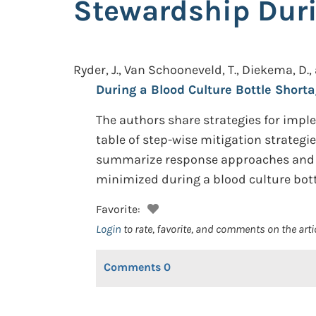
Stewardship Duri
Ryder, J., Van Schooneveld, T., Diekema, D.,
During a Blood Culture Bottle Shorta
The authors share strategies for imp
table of step-wise mitigation strateg
summarize response approaches and ti
minimized during a blood culture bott
Favorite:
Login
to rate, favorite, and comments on the arti
Comments
0