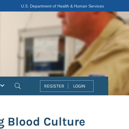
U.S. Department of Health & Human Services
Search
REGISTER
LOGIN
g Blood Culture