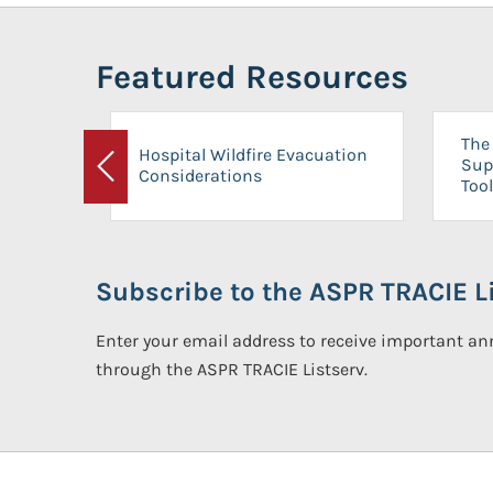
Featured Resources
The 
Hospital Wildfire Evacuation
Sup
Considerations
Previous
Tool
Subscribe to the ASPR TRACIE Li
Enter your email address to receive important 
through the ASPR TRACIE Listserv.