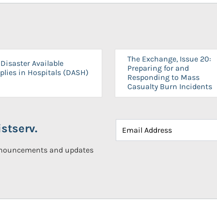
The Exchange, Issue 20:
Disaster Available
Preparing for and
plies in Hospitals (DASH)
Responding to Mass
Casualty Burn Incidents
stserv.
announcements and updates