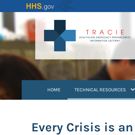
Skip
to
main
content
(
HOME
TECHNICAL RESOURCES
Every Crisis is a