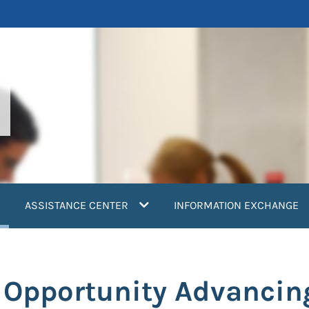
current)
ASSISTANCE CENTER
INFORMATION EXCHANGE
n Opportunity Advancin