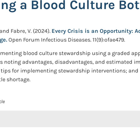
ng a Blood Culture Bot
 and Fabre, V.
(2024).
Every Crisis is an Opportunity: 
ge.
Open Forum Infectious Diseases. 11(9):ofae479.
lementing blood culture stewardship using a graded app
ies noting advantages, disadvantages, and estimated imp
ps for implementing stewardship interventions; and id
le shortage.
cle