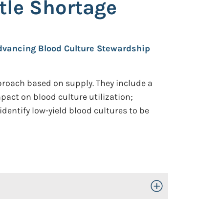
tle Shortage
Advancing Blood Culture Stewardship
roach based on supply. They include a
act on blood culture utilization;
entify low-yield blood cultures to be
Toggle Open/Close