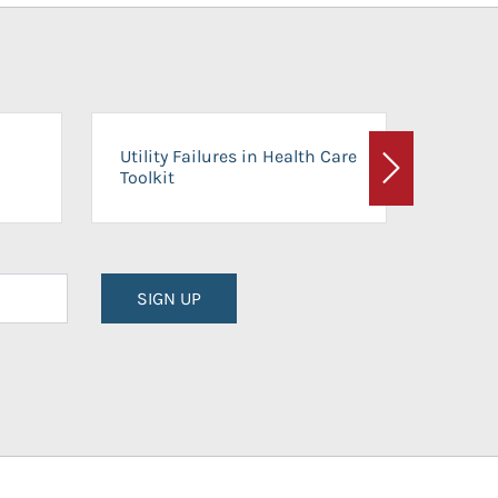
On-Ca
Utility Failures in Health Care
Facili
Toolkit
Next
Planni
SIGN UP