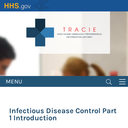
Skip
to
main
content
MENU
Infectious Disease Control Part
1 Introduction