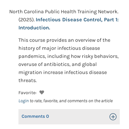
North Carolina Public Health Training Network.
(2025).
Infectious Disease Control, Part 1:
Introduction.
This course provides an overview of the
history of major infectious disease
pandemics, including how risky behaviors,
overuse of antibiotics, and global
migration increase infectious disease
threats.
Favorite:
Login
to rate, favorite, and comments on the article
Comments
0
Toggle Op