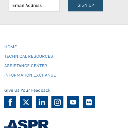
SIGN UP
HOME
TECHNICAL RESOURCES
ASSISTANCE CENTER
INFORMATION EXCHANGE
Give Us Your Feedback