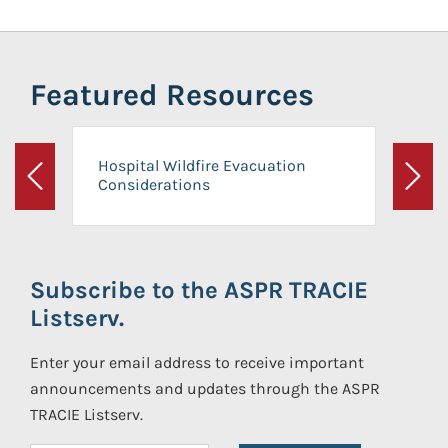
Featured Resources
Hospital Wildfire Evacuation
Considerations
Previous
Next
Subscribe to the ASPR TRACIE
Listserv.
Enter your email address to receive important
announcements and updates through the ASPR
TRACIE Listserv.