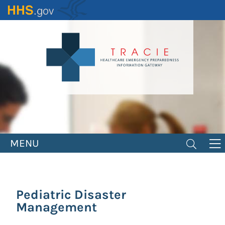
Skip
to
main
content
MENU
Pediatric Disaster
Management