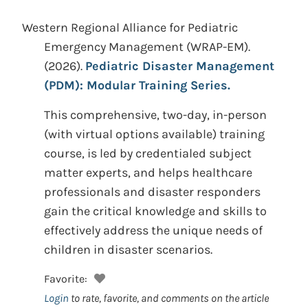
Western Regional Alliance for Pediatric
Emergency Management (WRAP-EM).
(2026).
Pediatric Disaster Management
(PDM): Modular Training Series.
This comprehensive, two-day, in-person
(with virtual options available) training
course, is led by credentialed subject
matter experts, and helps healthcare
professionals and disaster responders
gain the critical knowledge and skills to
effectively address the unique needs of
children in disaster scenarios.
Favorite:
Login
to rate, favorite, and comments on the article