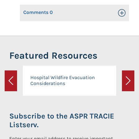
Comments
0
Toggle Op
Featured Resources
Hospital Wildfire Evacuation
Considerations
Previous
Next
Subscribe to the ASPR TRACIE
Listserv.
Enter your email address to receive important