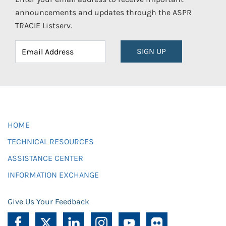
announcements and updates through the ASPR
TRACIE Listserv.
SIGN UP
HOME
TECHNICAL RESOURCES
ASSISTANCE CENTER
INFORMATION EXCHANGE
Give Us Your Feedback