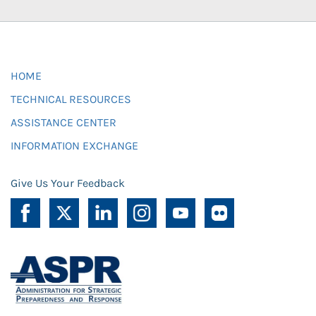
HOME
TECHNICAL RESOURCES
ASSISTANCE CENTER
INFORMATION EXCHANGE
Give Us Your Feedback