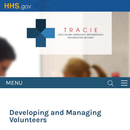
Skip
to
main
content
MENU
Developing and Managing
Volunteers