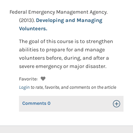
Federal Emergency Management Agency.
(2013).
Developing and Managing
Volunteers.
The goal of this course is to strengthen
abilities to prepare for and manage
volunteers before, during, and after a
severe emergency or major disaster.
Favorite:
Login
to rate, favorite, and comments on the article
Comments
0
Toggle Op