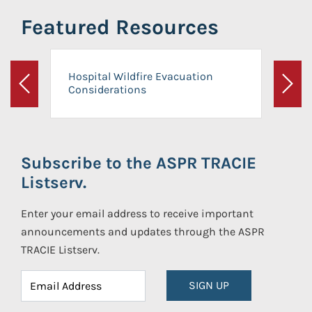
Featured Resources
Hospital Wildfire Evacuation
Considerations
Previous
Next
Subscribe to the ASPR TRACIE
Listserv.
Enter your email address to receive important
announcements and updates through the ASPR
TRACIE Listserv.
SIGN UP