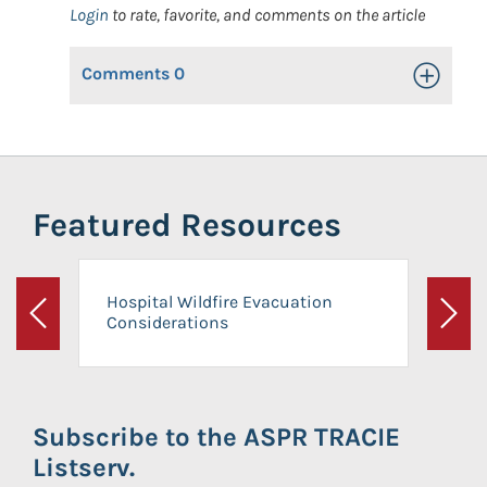
Login
to rate, favorite, and comments on the article
Comments
0
Toggle Op
Featured Resources
Hospital Wildfire Evacuation
Considerations
Previous
Next
Subscribe to the ASPR TRACIE
Listserv.