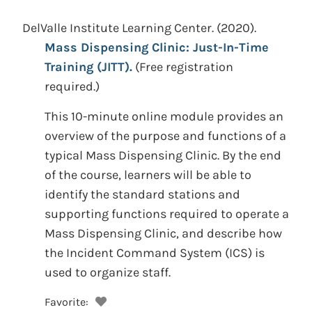
DelValle Institute Learning Center.
(2020).
Mass Dispensing Clinic: Just-In-Time
Training (JITT).
(Free registration
required.)
This 10-minute online module provides an
overview of the purpose and functions of a
typical Mass Dispensing Clinic. By the end
of the course, learners will be able to
identify the standard stations and
supporting functions required to operate a
Mass Dispensing Clinic, and describe how
the Incident Command System (ICS) is
used to organize staff.
Favorite: