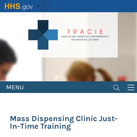
Skip
to
main
content
MENU
Mass Dispensing Clinic Just-
In-Time Training