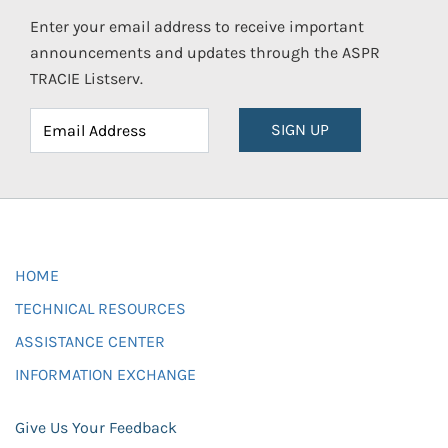
Enter your email address to receive important
announcements and updates through the ASPR
TRACIE Listserv.
SIGN UP
HOME
TECHNICAL RESOURCES
ASSISTANCE CENTER
INFORMATION EXCHANGE
Give Us Your Feedback