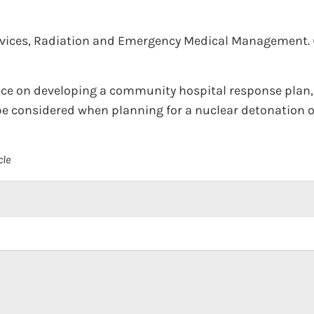
rvices, Radiation and Emergency Medical Management.
nce on developing a community hospital response plan,
e considered when planning for a nuclear detonation or
cle