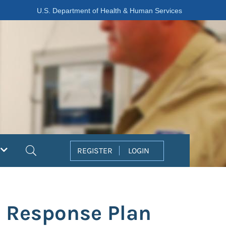
U.S. Department of Health & Human Services
Search
REGISTER
LOGIN
l Response Plan