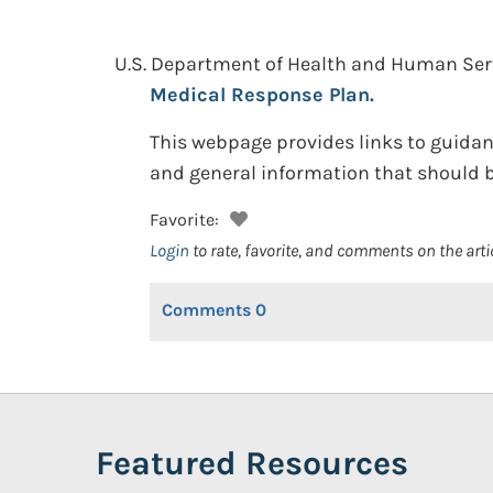
U.S. Department of Health and Human Se
Medical Response Plan.
This webpage provides links to guida
and general information that should b
Favorite:
Login
to rate, favorite, and comments on the arti
Comments
0
Featured Resources