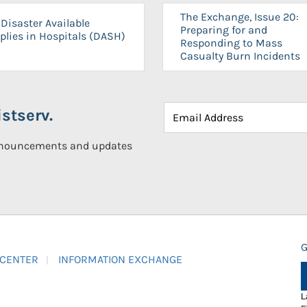
The Exchange, Issue 20:
Disaster Available
Preparing for and
plies in Hospitals (DASH)
Responding to Mass
Casualty Burn Incidents
stserv.
announcements and updates
G
 CENTER
INFORMATION EXCHANGE
L