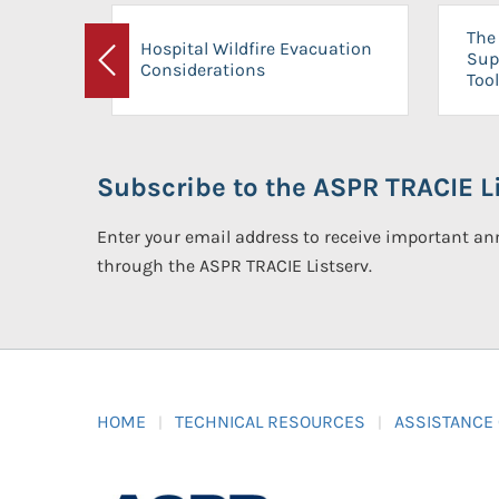
The 
Hospital Wildfire Evacuation
Sup
Considerations
Previous
Tool
Subscribe to the ASPR TRACIE Li
Enter your email address to receive important 
through the ASPR TRACIE Listserv.
HOME
TECHNICAL RESOURCES
ASSISTANCE