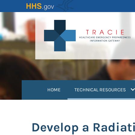
Skip
to
main
content
(
HOME
TECHNICAL RESOURCES
Develop a Radiat