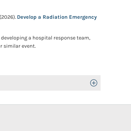
(2026).
Develop a Radiation Emergency
 developing a hospital response team,
 similar event.
Toggle Open/Close