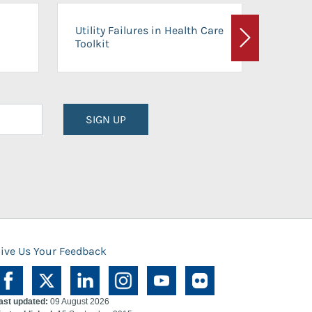
On-Ca
Utility Failures in Health Care
Facili
Toolkit
Next
Planni
SIGN UP
ive Us Your Feedback
ast updated:
09 August 2026