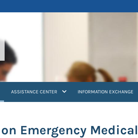
current)
ASSISTANCE CENTER
INFORMATION EXCHANGE
ion Emergency Medica