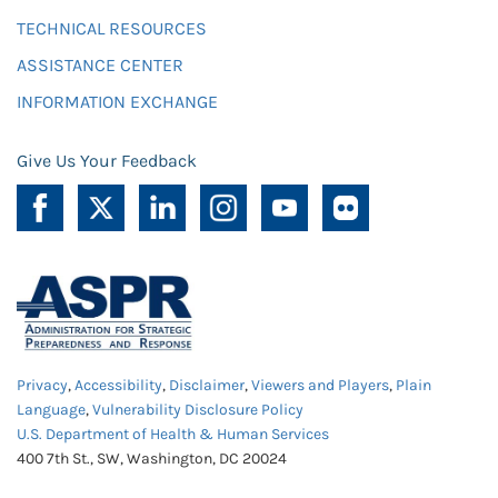
TECHNICAL RESOURCES
ASSISTANCE CENTER
INFORMATION EXCHANGE
Give Us Your Feedback
Privacy
,
Accessibility
,
Disclaimer
,
Viewers and Players
,
Plain
Language
,
Vulnerability Disclosure Policy
U.S. Department of Health & Human Services
400 7th St., SW, Washington, DC 20024