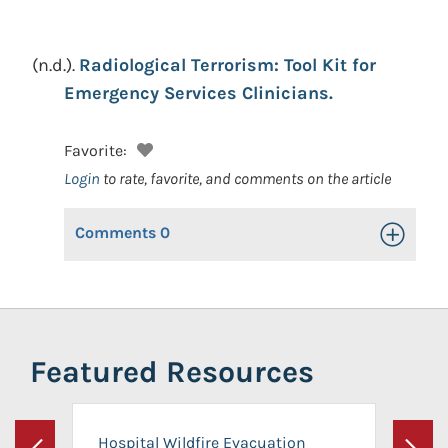
(n.d.).
Radiological Terrorism: Tool Kit for
Emergency Services Clinicians.
Favorite:
Login
to rate, favorite, and comments on the article
Comments
0
Toggle Op
Featured Resources
Hospital Wildfire Evacuation