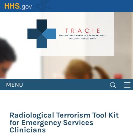
Skip
to
main
content
MENU
Radiological Terrorism Tool Kit
for Emergency Services
Clinicians