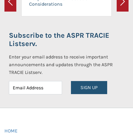
Considerations
Previous
Next
Subscribe to the ASPR TRACIE
Listserv.
Enter your email address to receive important
announcements and updates through the ASPR
TRACIE Listserv.
SIGN UP
HOME