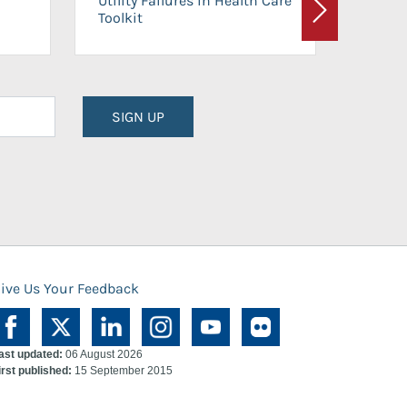
Utility Failures in Health Care
Facili
Toolkit
Next
Planni
SIGN UP
ive Us Your Feedback
ast updated:
06 August 2026
irst published:
15 September 2015