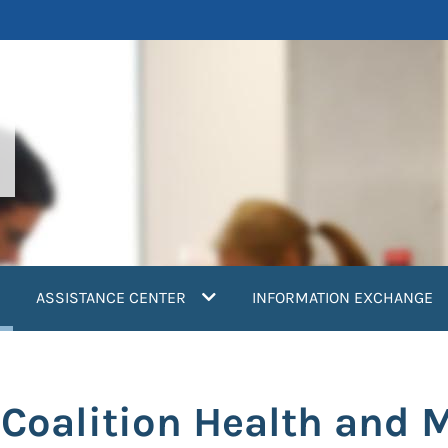
current)
ASSISTANCE CENTER
INFORMATION EXCHANGE
 Coalition Health and 