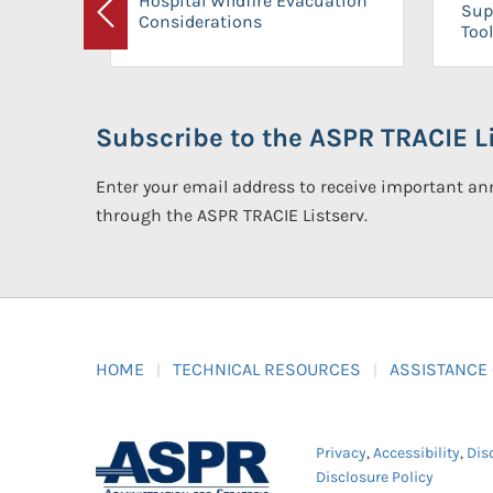
Hospital Wildfire Evacuation
Sup
Considerations
Previous
Tool
Subscribe to the ASPR TRACIE Li
Enter your email address to receive important 
through the ASPR TRACIE Listserv.
HOME
TECHNICAL RESOURCES
ASSISTANCE
Privacy
,
Accessibility
,
Dis
Disclosure Policy