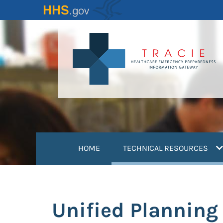
Skip
to
main
content
(
HOME
TECHNICAL RESOURCES
Unified Planning