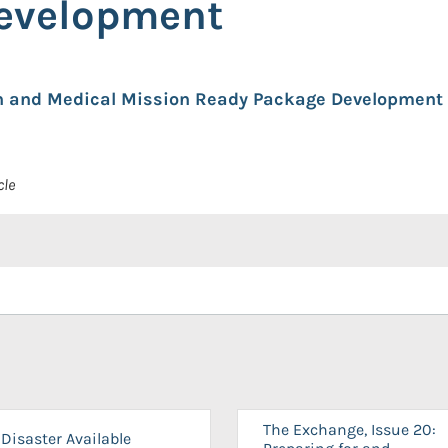
evelopment
lth and Medical Mission Ready Package Development 
cle
The Exchange, Issue 20:
Disaster Available