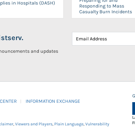
Preparing for and
plies in Hospitals (DASH)
Responding to Mass
Casualty Burn Incidents
stserv.
announcements and updates
G
 CENTER
INFORMATION EXCHANGE
L
F
claimer
,
Viewers and Players
,
Plain Language
,
Vulnerability