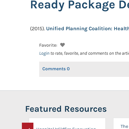
Ready Package D
(2015).
Unified Planning Coalition: Hea
Favorite:
Login
to rate, favorite, and comments on the arti
Comments
0
Featured Resources
The 