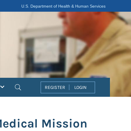
U.S. Department of Health & Human Services
Search
REGISTER
LOGIN
Medical Mission