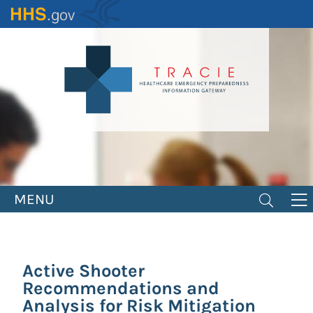
Skip
to
main
content
MENU
Active Shooter
Recommendations and
Analysis for Risk Mitigation