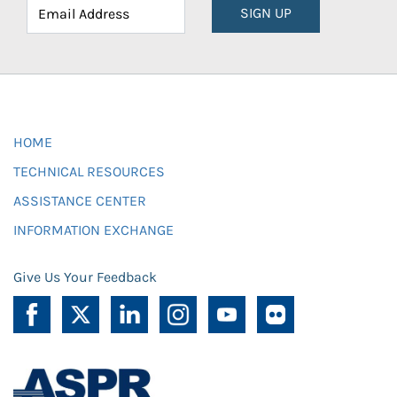
SIGN UP
HOME
TECHNICAL RESOURCES
ASSISTANCE CENTER
INFORMATION EXCHANGE
Give Us Your Feedback