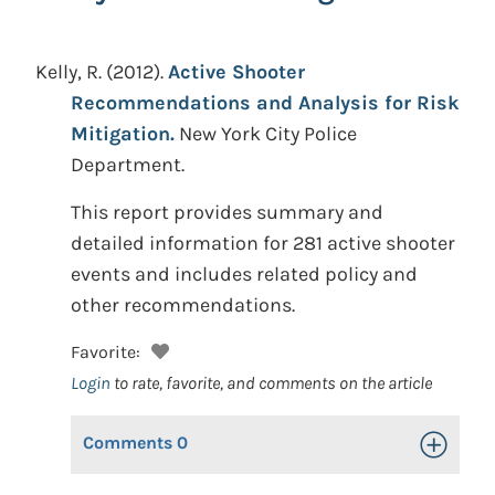
Kelly, R.
(2012).
Active Shooter
Recommendations and Analysis for Risk
Mitigation.
New York City Police
Department.
This report provides summary and
detailed information for 281 active shooter
events and includes related policy and
other recommendations.
Favorite:
Login
to rate, favorite, and comments on the article
Comments
0
Toggle Op