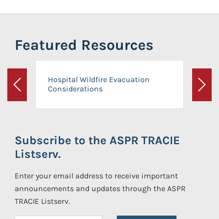
Featured Resources
Hospital Wildfire Evacuation
Considerations
Previous
Next
Subscribe to the ASPR TRACIE
Listserv.
Enter your email address to receive important
announcements and updates through the ASPR
TRACIE Listserv.