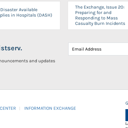
The Exchange, Issue 20:
Disaster Available
Preparing for and
plies in Hospitals (DASH)
Responding to Mass
Casualty Burn Incidents
stserv.
announcements and updates
G
 CENTER
INFORMATION EXCHANGE
L