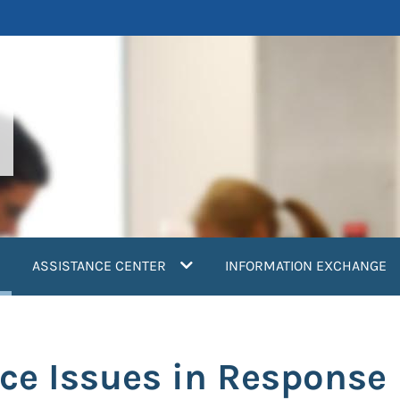
current)
ASSISTANCE CENTER
INFORMATION EXCHANGE
ce Issues in Response