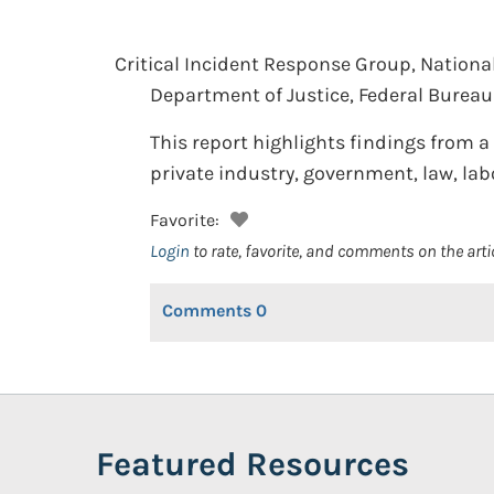
Critical Incident Response Group, National 
Department of Justice, Federal Bureau 
This report highlights findings from 
private industry, government, law, lab
Favorite:
Login
to rate, favorite, and comments on the arti
Comments
0
Featured Resources