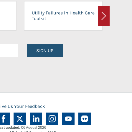
On-Ca
Utility Failures in Health Care
Facili
Toolkit
Next
Planni
SIGN UP
ive Us Your Feedback
ast updated:
06 August 2026