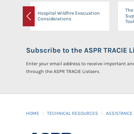
The 
Hospital Wildfire Evacuation
Sup
Considerations
Previous
Tool
Subscribe to the ASPR TRACIE Li
Enter your email address to receive important 
through the ASPR TRACIE Listserv.
HOME
TECHNICAL RESOURCES
ASSISTANCE