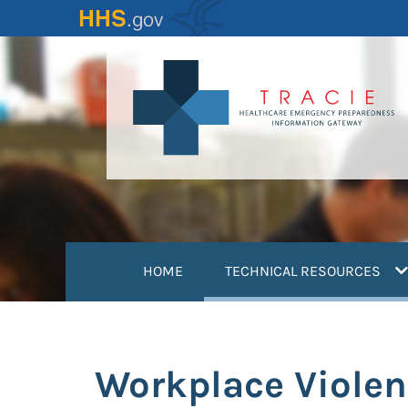
Skip
to
main
content
(
HOME
TECHNICAL RESOURCES
Workplace Violen