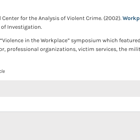
Center for the Analysis of Violent Crime.
(2002).
Workpl
of Investigation.
a “Violence in the Workplace” symposium which feature
or, professional organizations, victim services, the mil
cle