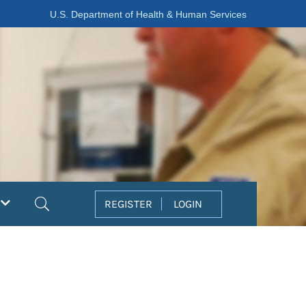
U.S. Department of Health & Human Services
Search
REGISTER
LOGIN