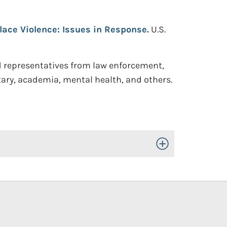
ace Violence: Issues in Response.
U.S.
d representatives from law enforcement,
itary, academia, mental health, and others.
Toggle Open/Close